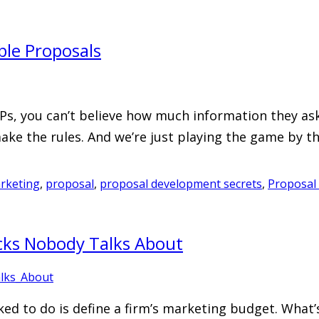
le Proposals
s, you can’t believe how much information they ask 
make the rules. And we’re just playing the game by th
rketing
,
proposal
,
proposal development secrets
,
Proposal 
ocks Nobody Talks About
ed to do is define a firm’s marketing budget. What’