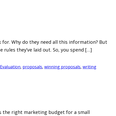
for. Why do they need all this information? But
e rules they’ve laid out. So, you spend […]
Evaluation
,
proposals
,
winning proposals
,
writing
s the right marketing budget for a small