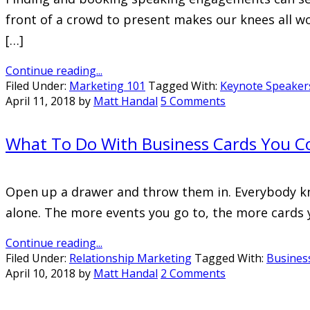
front of a crowd to present makes our knees all wo
[…]
Continue reading...
Filed Under:
Marketing 101
Tagged With:
Keynote Speaker
April 11, 2018
by
Matt Handal
5 Comments
What To Do With Business Cards You Co
Open up a drawer and throw them in. Everybody know
alone. The more events you go to, the more cards yo
Continue reading...
Filed Under:
Relationship Marketing
Tagged With:
Busines
April 10, 2018
by
Matt Handal
2 Comments