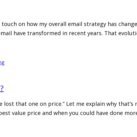
to touch on how my overall email strategy has chang
 email have transformed in recent years. That evolut
ng
e?
 we lost that one on price.” Let me explain why that’s 
best value price and when you could have done more