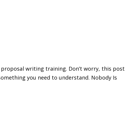
 proposal writing training. Don’t worry, this post
’s something you need to understand. Nobody Is