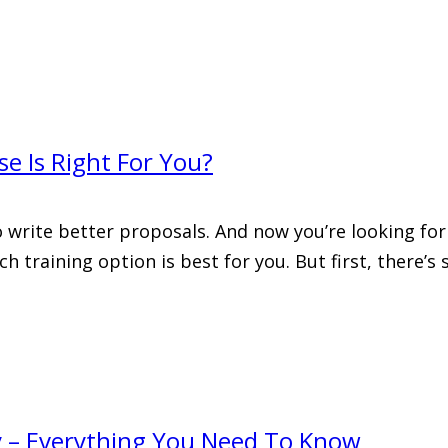
e Is Right For You?
o write better proposals. And now you’re looking for
ch training option is best for you. But first, there
y – Everything You Need To Know