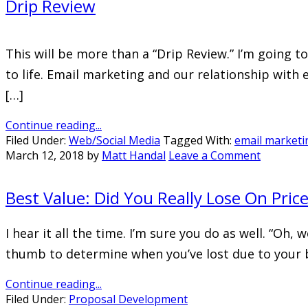
Drip Review
This will be more than a “Drip Review.” I’m going 
to life. Email marketing and our relationship with
[…]
Continue reading...
Filed Under:
Web/Social Media
Tagged With:
email marketi
March 12, 2018
by
Matt Handal
Leave a Comment
Best Value: Did You Really Lose On Pric
I hear it all the time. I’m sure you do as well. “Oh,
thumb to determine when you’ve lost due to your 
Continue reading...
Filed Under:
Proposal Development