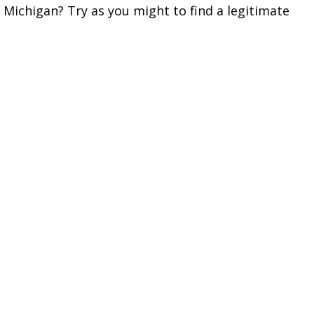
 Michigan? Try as you might to find a legitimate