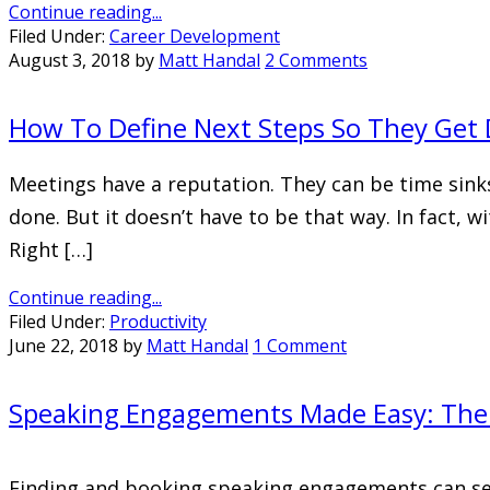
Continue reading...
Filed Under:
Career Development
August 3, 2018
by
Matt Handal
2 Comments
How To Define Next Steps So They Get
Meetings have a reputation. They can be time sinks
done. But it doesn’t have to be that way. In fact, 
Right […]
Continue reading...
Filed Under:
Productivity
June 22, 2018
by
Matt Handal
1 Comment
Speaking Engagements Made Easy: The 
Finding and booking speaking engagements can seem 