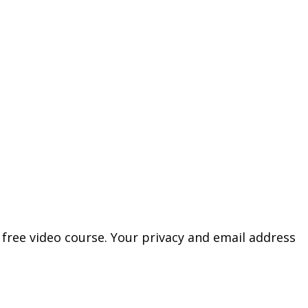
free video course. Your privacy and email address