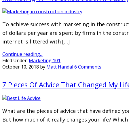
To achieve success with marketing in the construct
of dollars per year are spent by firms in the const
internet is littered with […]
Continue reading...
Filed Under:
Marketing 101
October 10, 2018
by
Matt Handal
6 Comments
7 Pieces Of Advice That Changed My Li
What are the pieces of advice that have defined you
But how much of it really changes your life? Which