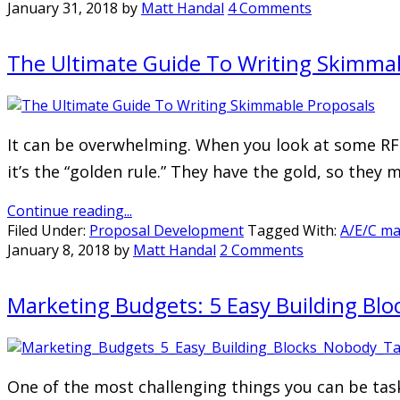
January 31, 2018
by
Matt Handal
4 Comments
The Ultimate Guide To Writing Skimmab
It can be overwhelming. When you look at some RFP
it’s the “golden rule.” They have the gold, so they 
Continue reading...
Filed Under:
Proposal Development
Tagged With:
A/E/C ma
January 8, 2018
by
Matt Handal
2 Comments
Marketing Budgets: 5 Easy Building Bl
One of the most challenging things you can be task