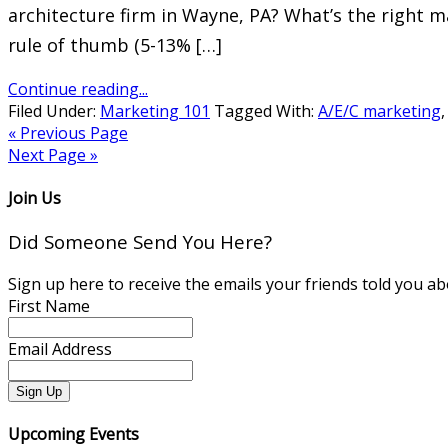
architecture firm in Wayne, PA? What’s the right m
rule of thumb (5-13% […]
Continue reading...
Filed Under:
Marketing 101
Tagged With:
A/E/C marketing
« Previous Page
Next Page »
Join Us
Did Someone Send You Here?
Sign up here to receive the emails your friends told you ab
First Name
Email Address
Upcoming Events