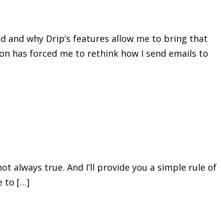
ed and why Drip’s features allow me to bring that
ion has forced me to rethink how I send emails to
not always true. And I’ll provide you a simple rule of
 to […]