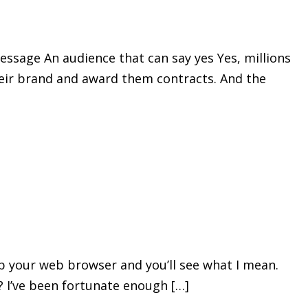
essage An audience that can say yes Yes, millions
their brand and award them contracts. And the
 up your web browser and you’ll see what I mean.
? I’ve been fortunate enough […]