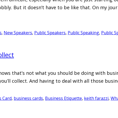
bbly. But it doesn’t have to be like that. On my jo
s
,
New Speakers
,
Public Speakers
,
Public Speaking
,
Public S
llect
s that’s not what you should be doing with business
u’ll collect. And having to deal with all those busi
s Card
,
business cards
,
Business Etiquette
,
keith farazzi
,
Wha