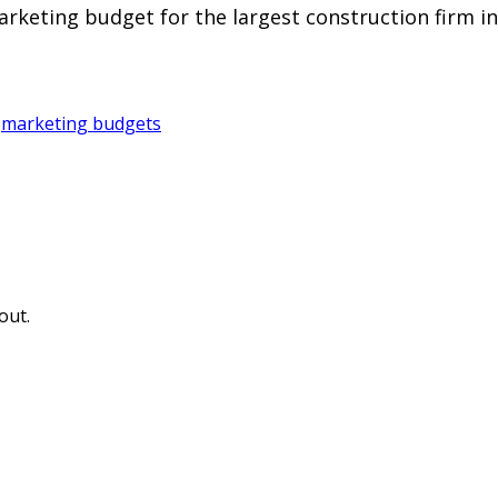
arketing budget for the largest construction firm in
,
marketing budgets
out.