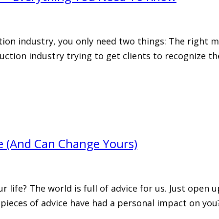
ion industry, you only need two things: The right m
ruction industry trying to get clients to recognize 
fe (And Can Change Yours)
r life? The world is full of advice for us. Just open
 pieces of advice have had a personal impact on you