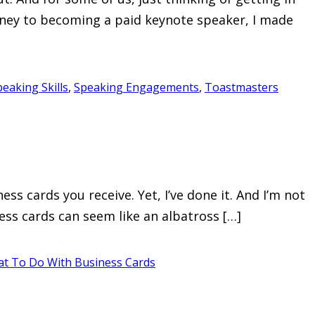
urney to becoming a paid keynote speaker, I made
peaking Skills
,
Speaking Engagements
,
Toastmasters
 cards you receive. Yet, I’ve done it. And I’m not
ness cards can seem like an albatross […]
t To Do With Business Cards