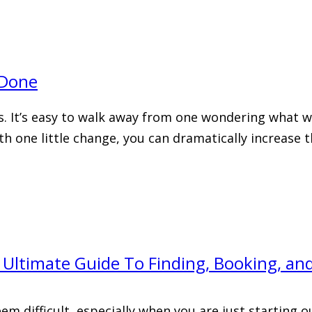
 Done
. It’s easy to walk away from one wondering what wa
with one little change, you can dramatically increase
Ultimate Guide To Finding, Booking, a
difficult, especially when you are just starting out