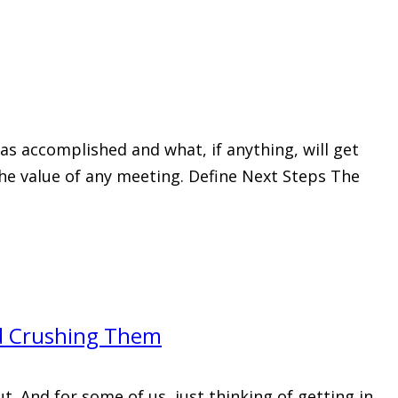
s accomplished and what, if anything, will get
 the value of any meeting. Define Next Steps The
nd Crushing Them
. And for some of us, just thinking of getting in