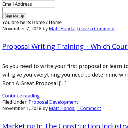
Email Address
You are here: Home
/
Home
November 7, 2018
by
Matt Handal
Leave a Comment
Proposal Writing Training – Which Cours
So you need to write your first proposal or learn t
will give you everything you need to determine whi
Born A Great Proposal […]
Continue reading...
Filed Under:
Proposal Development
November 1, 2018
by
Matt Handal
1 Comment
Marketing In The Construction Industr