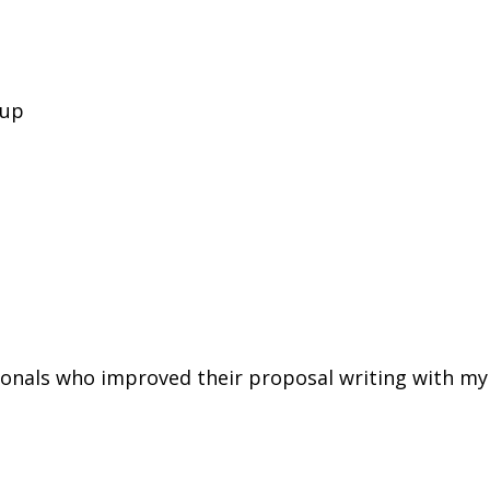
oup
ionals who improved their proposal writing with my 