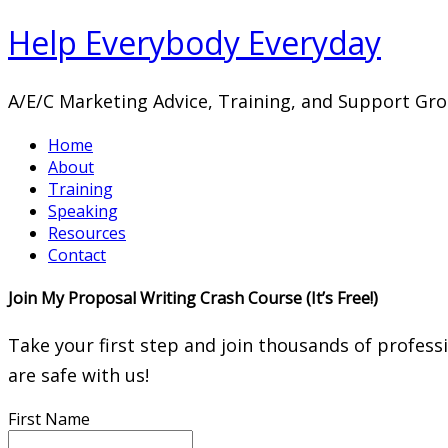
Help Everybody Everyday
A/E/C Marketing Advice, Training, and Support Gr
Home
About
Training
Speaking
Resources
Contact
Join My Proposal Writing Crash Course (It’s Free!)
Take your first step and join thousands of profess
are safe with us!
First Name