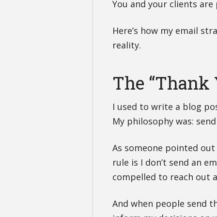
You and your clients are
Here’s how my email str
reality.
The “Thank 
I used to write a blog p
My philosophy was: send
As someone pointed out 
rule is I don’t send an e
compelled to reach out 
And when people send tho