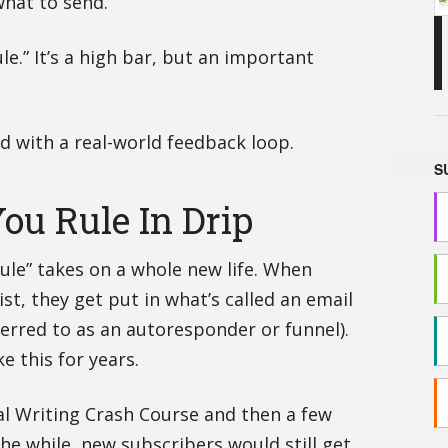
hat to send.
ule.” It’s a high bar, but an important
old with a real-world feedback loop.
S
ou Rule In Drip
Rule” takes on a whole new life. When
st, they get put in what’s called an email
rred to as an autoresponder or funnel).
e this for years.
al Writing Crash Course and then a few
 the while, new subscribers would still get