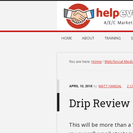
HOME
ABOUT
TRAINING
S
You are here:
/
Home
Web/Social Medi
APRIL 10, 2018
by
MATT HANDAL
2 
Drip Review
This will be more than a