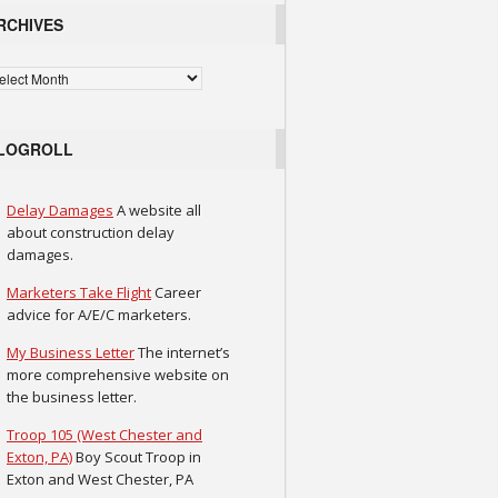
RCHIVES
chives
LOGROLL
Delay Damages
A website all
about construction delay
damages.
Marketers Take Flight
Career
advice for A/E/C marketers.
My Business Letter
The internet’s
more comprehensive website on
the business letter.
Troop 105 (West Chester and
Exton, PA)
Boy Scout Troop in
Exton and West Chester, PA