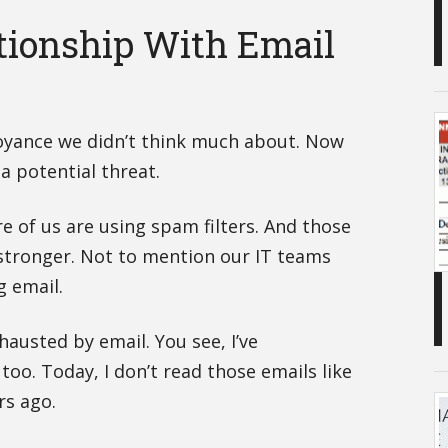
tionship With Email
yance we didn’t think much about. Now
 a potential threat.
e of us are using spam filters. And those
 stronger. Not to mention our IT teams
 email.
exhausted by email. You see, I’ve
 too. Today, I don’t read those emails like
rs ago.