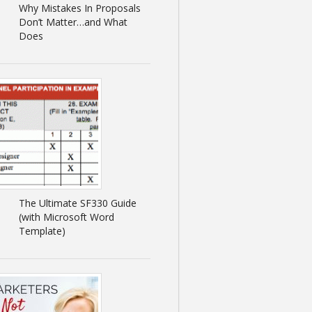
Why Mistakes In Proposals
Don’t Matter…and What
Does
The Ultimate SF330 Guide
(with Microsoft Word
Template)