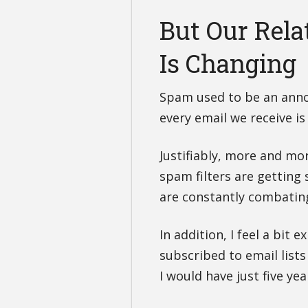
But Our Rela
Is Changing
Spam used to be an anno
every email we receive is
Justifiably, more and mor
spam filters are getting
are constantly combating
In addition, I feel a bit 
subscribed to email lists
I would have just five yea