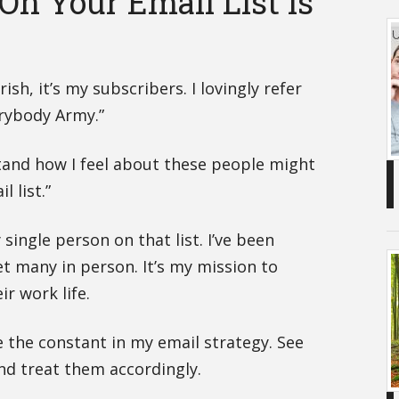
On Your Email List Is
rish, it’s my subscribers. I lovingly refer
rybody Army.”
tand how I feel about these people might
 list.”
 single person on that list. I’ve been
 many in person. It’s my mission to
r work life.
e the constant in my email strategy. See
nd treat them accordingly.