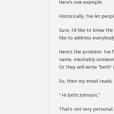
Here’s one example.
Historically, I’ve let peo
Sure, I’d like to know th
like to address everybod
Here’s the problem. I’ve f
name, inevitably someone 
Or they will write “beth” 
So, then my email reads:
“ Hi beth Johnson,”
That’s not very personal.