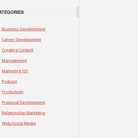
ATEGORIES
Business Development
Career Development
Creating Content
Management
Marketing 101
Podcast
Productivity
Proposal Development
Relationship Marketing
Web/Social Media