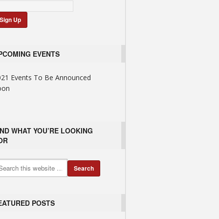
PCOMING EVENTS
021 Events To Be Announced
oon
IND WHAT YOU’RE LOOKING
OR
EATURED POSTS