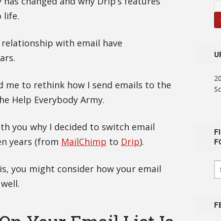
y has changed and why Drip’s features
life.
relationship with email have
U
ars.
2
d me to rethink how I send emails to the
S
the Help Everybody Army.
ith you why I decided to switch email
F
en years (from
MailChimp
to
Drip
).
F
is, you might consider how your email
well.
F