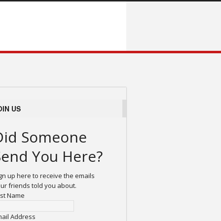
OIN US
Did Someone
Send You Here?
gn up here to receive the emails
ur friends told you about.
rst Name
ail Address