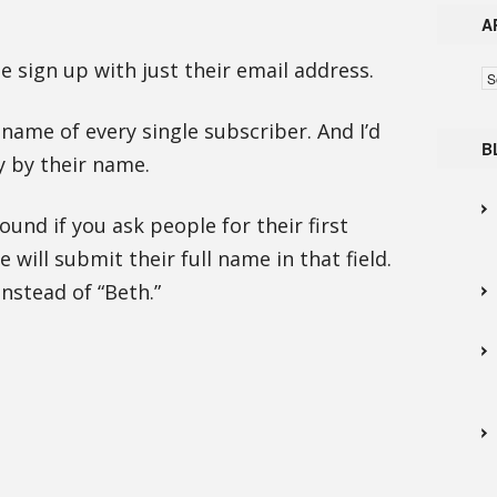
A
ple sign up with just their email address.
Ar
e name of every single subscriber. And I’d
B
y by their name.
ound if you ask people for their first
will submit their full name in that field.
instead of “Beth.”