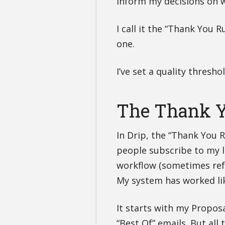
inform my decisions on w
I call it the “Thank You R
one.
I’ve set a quality thresh
The Thank Y
In Drip, the “Thank You 
people subscribe to my li
workflow (sometimes refe
My system has worked lik
It starts with my Propos
“Best Of” emails. But all