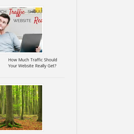
How Much Traffic Should
Your Website Really Get?