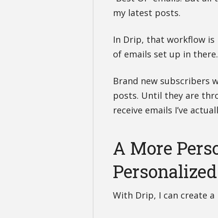
my latest posts.
In Drip, that workflow is
of emails set up in there
Brand new subscribers wi
posts. Until they are thro
receive emails I’ve actua
A More Pers
Personalized
With Drip, I can create 