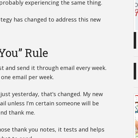
 probably experiencing the same thing.
ategy has changed to address this new
You” Rule
ost and send it through email every week.
 one email per week.
just yesterday, that’s changed. My new
mail unless I’m certain someone will be
and thank me.
se thank you notes, it tests and helps