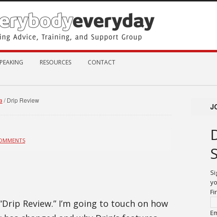
PEAKING
RESOURCES
CONTACT
/
Drip Review
a
J
COMMENTS
Si
yo
Fi
 “Drip Review.” I’m going to touch on how
Em