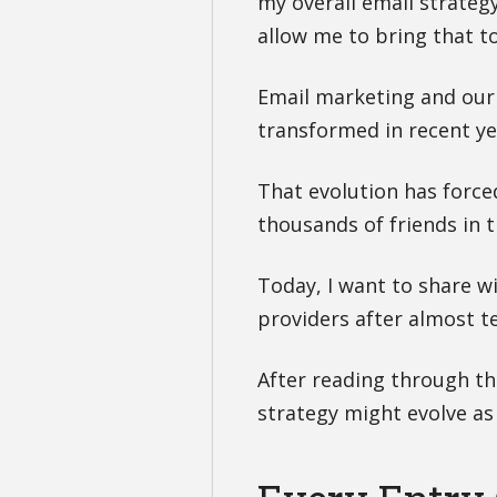
my overall email strateg
allow me to bring that to 
Email marketing and our 
transformed in recent ye
That evolution has force
thousands of friends in 
Today, I want to share w
providers after almost t
After reading through th
strategy might evolve as 