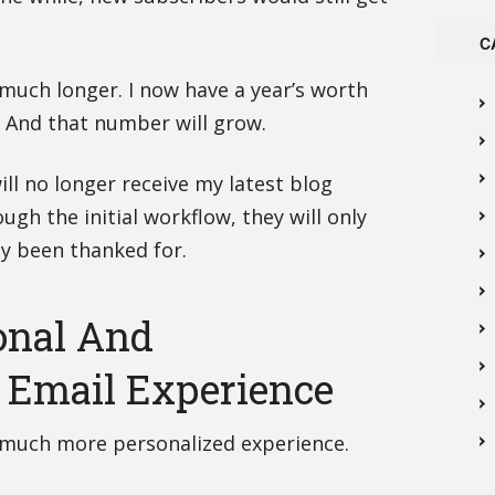
C
 much longer. I now have a year’s worth
. And that number will grow.
ll no longer receive my latest blog
ugh the initial workflow, they will only
lly been thanked for.
onal And
 Email Experience
a much more personalized experience.