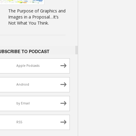
The Purpose of Graphics and
Images in a Proposal…It’s
Not What You Think.
UBSCRIBE TO PODCAST
Apple Podcasts
Android
by Email
RSS