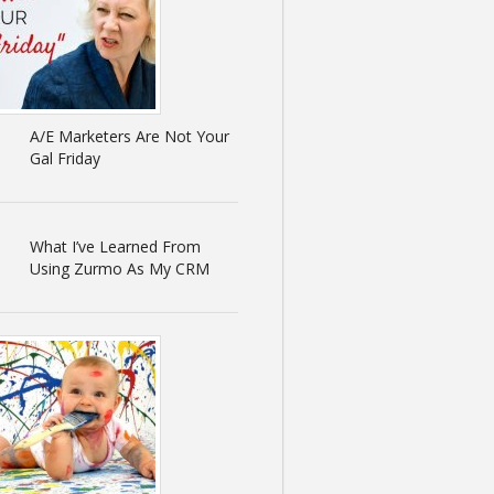
A/E Marketers Are Not Your
Gal Friday
What I’ve Learned From
Using Zurmo As My CRM