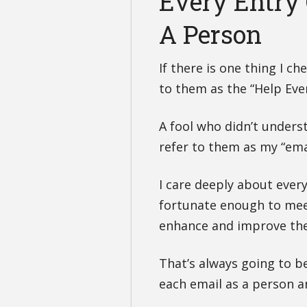
Every Entry 
A Person
If there is one thing I che
to them as the “Help Eve
A fool who didn’t unders
refer to them as my “email
I care deeply about every
fortunate enough to meet
enhance and improve thei
That’s always going to b
each email as a person a