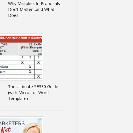
Why Mistakes In Proposals
Don’t Matter…and What
Does
The Ultimate SF330 Guide
(with Microsoft Word
Template)