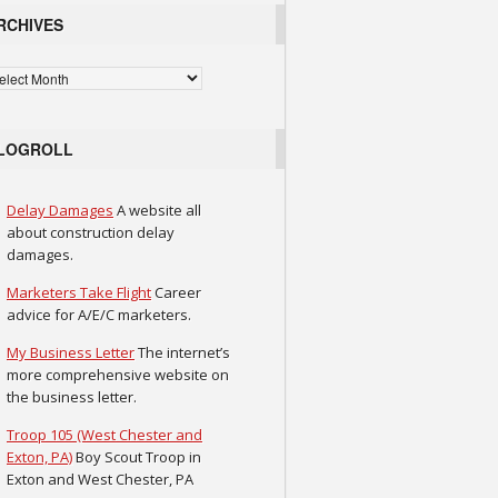
RCHIVES
chives
LOGROLL
Delay Damages
A website all
about construction delay
damages.
Marketers Take Flight
Career
advice for A/E/C marketers.
My Business Letter
The internet’s
more comprehensive website on
the business letter.
Troop 105 (West Chester and
Exton, PA)
Boy Scout Troop in
Exton and West Chester, PA