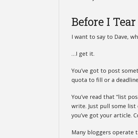
Before I Tea
I want to say to Dave, who
…I get it.
You’ve got to post somet
quota to fill or a deadlin
You’ve read that “list pos
write. Just pull some lis
you’ve got your article.
Many bloggers operate t