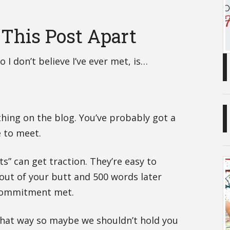
r This Post Apart
 I don’t believe I’ve ever met, is…
hing on the blog. You’ve probably got a
e to meet.
ts” can get traction. They’re easy to
t out of your butt and 500 words later
 Commitment met.
hat way so maybe we shouldn’t hold you