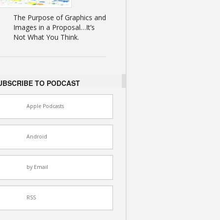
The Purpose of Graphics and
Images in a Proposal…It’s
Not What You Think.
UBSCRIBE TO PODCAST
Apple Podcasts
Android
by Email
RSS