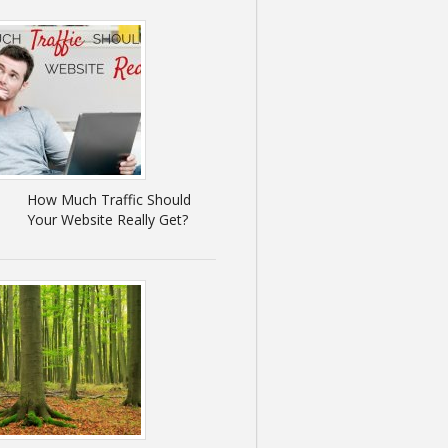
How Much Traffic Should
Your Website Really Get?