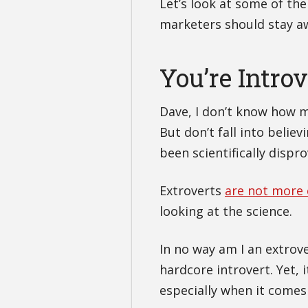
Let’s look at some of th
marketers should stay aw
You’re Intro
Dave, I don’t know how 
But don’t fall into belie
been scientifically dispr
Extroverts
are not more e
looking at the science.
In no way am I an extrov
hardcore introvert. Yet,
especially when it comes