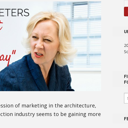
U
2
S
F
F
ession of marketing in the architecture,
uction industry seems to be gaining more
F