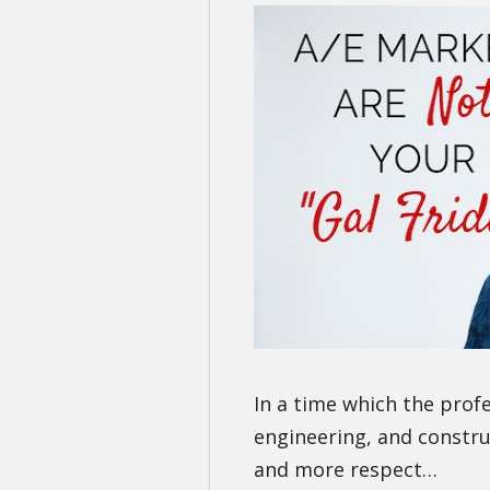
In a time which the prof
engineering, and constr
and more respect…