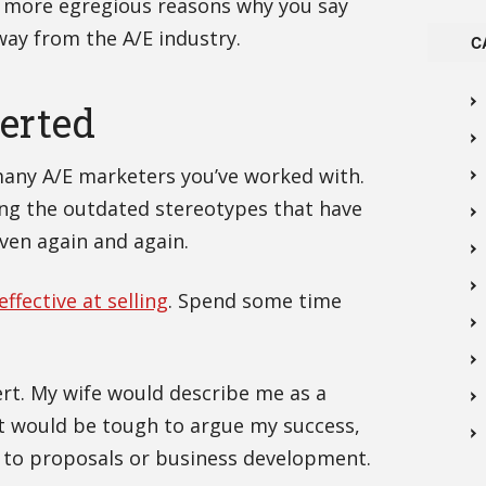
e more egregious reasons why you say
ay from the A/E industry.
C
verted
many A/E marketers you’ve worked with.
ving the outdated stereotypes that have
oven again and again.
ffective at selling
. Spend some time
ert. My wife would describe me as a
 it would be tough to argue my success,
 to proposals or business development.