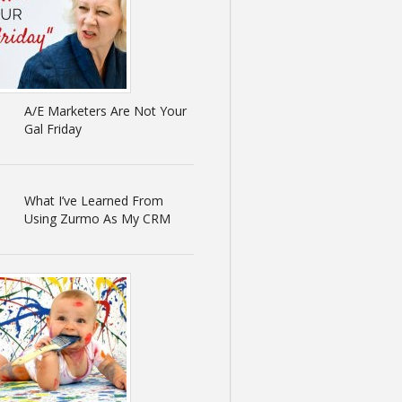
A/E Marketers Are Not Your
Gal Friday
What I’ve Learned From
Using Zurmo As My CRM