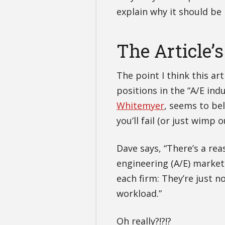
explain why it should be
The Article’s
The point I think this ar
positions in the “A/E ind
Whitemyer
, seems to bel
you’ll fail (or just wimp 
Dave says, “There’s a re
engineering (A/E) marketi
each firm: They’re just n
workload.”
Oh really?!?!?