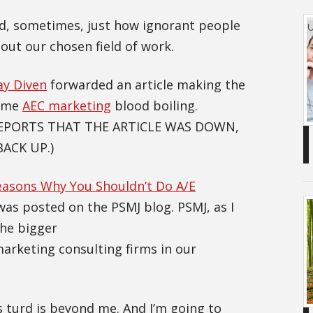
ed, sometimes, just how ignorant people
out our chosen field of work.
ay Diven
forwarded an article making the
some
AEC marketing
blood boiling.
REPORTS THAT THE ARTICLE WAS DOWN,
BACK UP.)
easons Why You Shouldn’t Do A/E
it was posted on the PSMJ blog. PSMJ, as I
the bigger
keting consulting firms in our
 turd is beyond me. And I’m going to