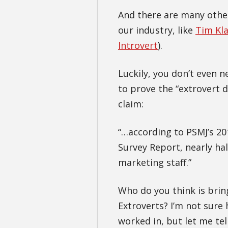
And there are many other
our industry, like
Tim Kl
Introvert
).
Luckily, you don’t even 
to prove the “extrovert d
claim:
“…according to PSMJ’s 2
Survey Report, nearly hal
marketing staff.”
Who do you think is bring
Extroverts? I’m not sure
worked in, but let me te