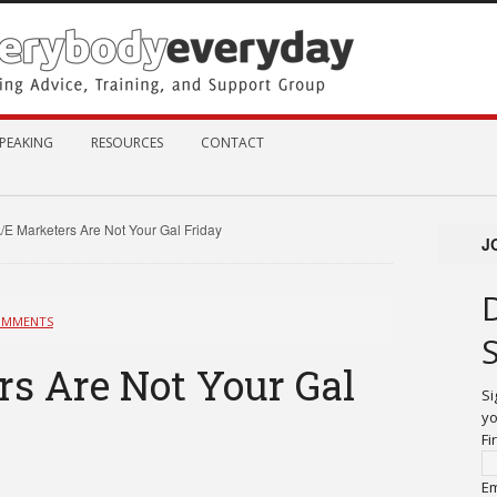
PEAKING
RESOURCES
CONTACT
/E Marketers Are Not Your Gal Friday
J
OMMENTS
s Are Not Your Gal
Si
yo
Fi
Em