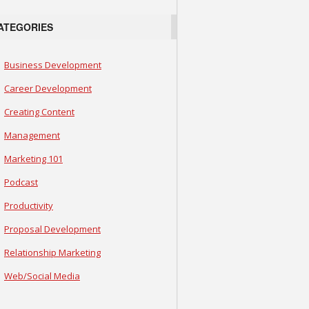
ATEGORIES
Business Development
Career Development
Creating Content
Management
Marketing 101
Podcast
Productivity
Proposal Development
Relationship Marketing
Web/Social Media