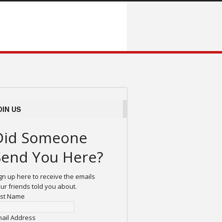
OIN US
Did Someone
Send You Here?
gn up here to receive the emails
ur friends told you about.
rst Name
ail Address