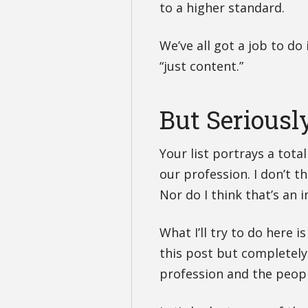
to a higher standard.
We’ve all got a job to do i
“just content.”
But Seriousl
Your list portrays a tota
our profession. I don’t t
Nor do I think that’s an
What I’ll try to do here 
this post but completely
profession and the peop