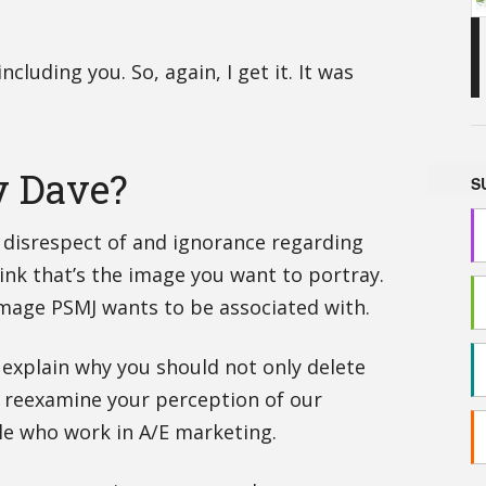
ncluding you. So, again, I get it. It was
y Dave?
S
l disrespect of and ignorance regarding
hink that’s the image you want to portray.
 image PSMJ wants to be associated with.
is explain why you should not only delete
 reexamine your perception of our
le who work in A/E marketing.