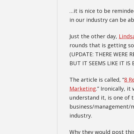
…it is nice to be remind
in our industry can be ab
Just the other day,
Linds
rounds that is getting 
(UPDATE: THERE WERE 
BUT IT SEEMS LIKE IT IS 
The article is called, “
8 R
Marketing
.” Ironically, 
understand it, is one of 
business/management/mar
industry.
Why they would post this