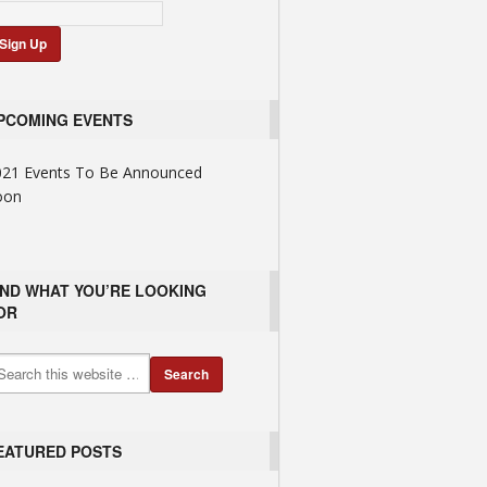
PCOMING EVENTS
021 Events To Be Announced
oon
IND WHAT YOU’RE LOOKING
OR
EATURED POSTS