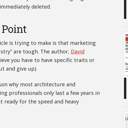
 immediately deleted.
 Point
ticle is trying to make is that marketing
ustry” are tough. The author,
David
ieve you have to have specific traits or
out and give up).
ason why most architecture and
ng professionals only last a few years in
ot ready for the speed and heavy