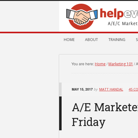
HOME
ABOUT
TRAINING
S
You are here:
/
/
A
Home
Marketing 101
MAY 15, 2017
by
MATT HANDAL
45 C
A/E Marketer
Friday