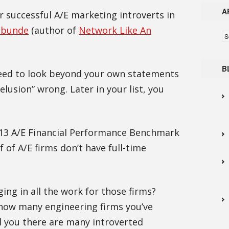
A
 successful A/E marketing introverts in
abunde
(author of
Network Like An
Ar
B
need to look beyond your own statements
elusion” wrong. Later in your list, you
013 A/E Financial Performance Benchmark
f of A/E firms don’t have full-time
ing in all the work for those firms?
 how many engineering firms you’ve
ll you there are many introverted