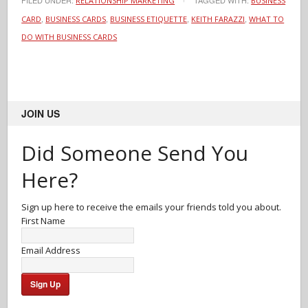
FILED UNDER:
TAGGED WITH:
RELATIONSHIP MARKETING
BUSINESS
,
,
,
,
CARD
BUSINESS CARDS
BUSINESS ETIQUETTE
KEITH FARAZZI
WHAT TO
DO WITH BUSINESS CARDS
JOIN US
Did Someone Send You
Here?
Sign up here to receive the emails your friends told you about.
First Name
Email Address