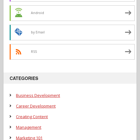
Android
by Email
RSS
CATEGORIES
Business Development
Career Development
Creating Content
Management
Marketing 101