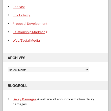
Podcast
Productivity
Proposal Development
Relationship Marketing
Web/Social Media
ARCHIVES
Archives
BLOGROLL
Delay Damages
A website all about construction delay
damages.