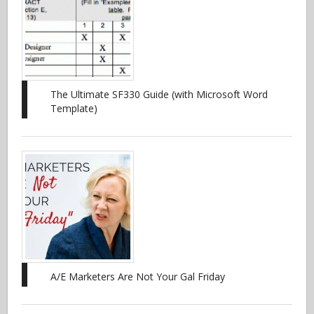
The Ultimate SF330 Guide (with Microsoft Word
Template)
A/E Marketers Are Not Your Gal Friday