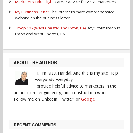
Marketers Take Flight
Career advice for A/E/C marketers.
My Business Letter
The internet’s more comprehensive
website on the business letter.
Troop 105 (West Chester and Exton, PA)
Boy Scout Troop in
Exton and West Chester, PA
ABOUT THE AUTHOR
Hi. I'm Matt Handal. And this is my site Help
Everybody Everyday.
I provide helpful advice to marketers in the
architecture, engineering, and construction world.
Follow me on LinkedIn, Twitter, or
Google+
RECENT COMMENTS