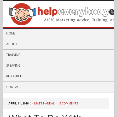
HOME
ABOUT
TRAINING
SPEAKING
RESOURCES
CONTACT
APRIL 11, 2018
by
MATT HANDAL
5 COMMENTS