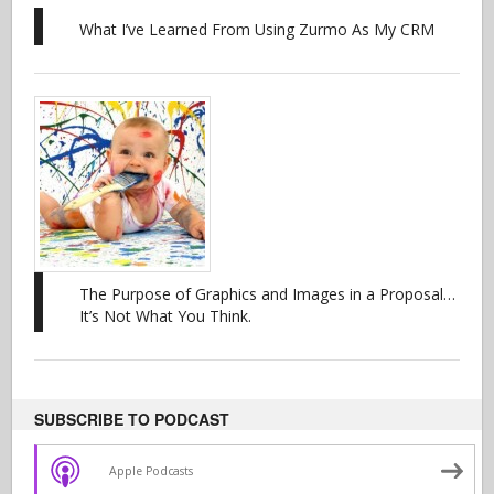
What I’ve Learned From Using Zurmo As My CRM
The Purpose of Graphics and Images in a Proposal…
It’s Not What You Think.
SUBSCRIBE TO PODCAST
Apple Podcasts