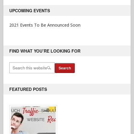
UPCOMING EVENTS
2021 Events To Be Announced Soon
FIND WHAT YOU’RE LOOKING FOR
FEATURED POSTS