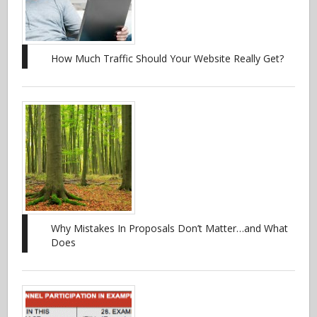
How Much Traffic Should Your Website Really Get?
Why Mistakes In Proposals Don’t Matter…and What
Does