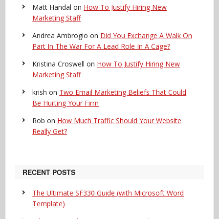
Matt Handal
on
How To Justify Hiring New
Marketing Staff
Andrea Ambrogio
on
Did You Exchange A Walk On
Part In The War For A Lead Role In A Cage?
Kristina Croswell
on
How To Justify Hiring New
Marketing Staff
krish
on
Two Email Marketing Beliefs That Could
Be Hurting Your Firm
Rob
on
How Much Traffic Should Your Website
Really Get?
RECENT POSTS
The Ultimate SF330 Guide (with Microsoft Word
Template)