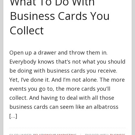
What To Do With
Business Cards You
Collect
Open up a drawer and throw them in.
Everybody knows that’s not what you should
be doing with business cards you receive.
Yet, I’ve done it. And I’m not alone. The more
events you go to, the more cards you’ll
collect. And having to deal with all those
business cards can seem like an albatross
[…]