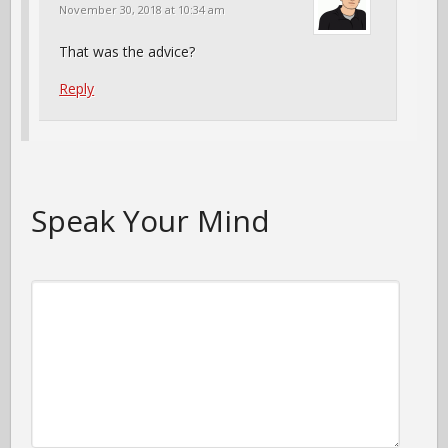
November 30, 2018 at 10:34 am
That was the advice?
Reply
Speak Your Mind