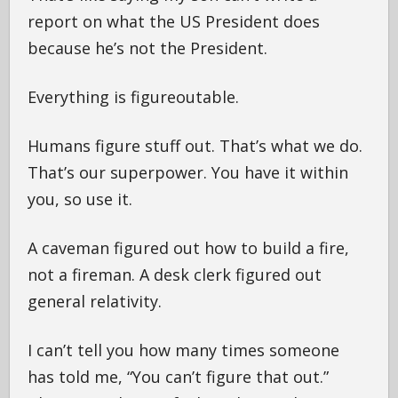
report on what the US President does
because he’s not the President.
Everything is figureoutable.
Humans figure stuff out. That’s what we do.
That’s our superpower. You have it within
you, so use it.
A caveman figured out how to build a fire,
not a fireman. A desk clerk figured out
general relativity.
I can’t tell you how many times someone
has told me, “You can’t figure that out.”