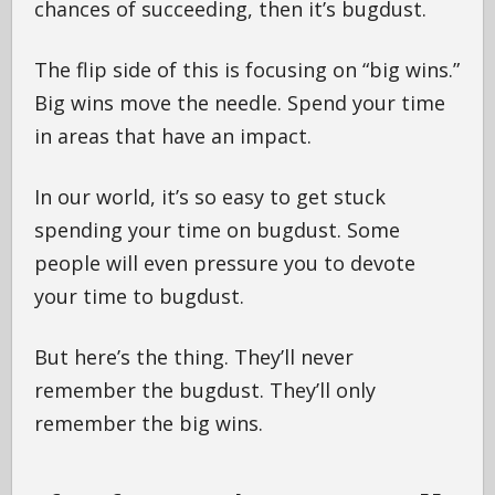
chances of succeeding, then it’s bugdust.
The flip side of this is focusing on “big wins.”
Big wins move the needle. Spend your time
in areas that have an impact.
In our world, it’s so easy to get stuck
spending your time on bugdust. Some
people will even pressure you to devote
your time to bugdust.
But here’s the thing. They’ll never
remember the bugdust. They’ll only
remember the big wins.