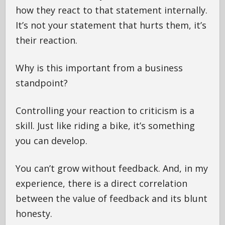
how they react to that statement internally.
It’s not your statement that hurts them, it’s
their reaction.
Why is this important from a business
standpoint?
Controlling your reaction to criticism is a
skill. Just like riding a bike, it’s something
you can develop.
You can’t grow without feedback. And, in my
experience, there is a direct correlation
between the value of feedback and its blunt
honesty.