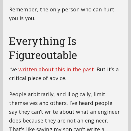
Remember, the only person who can hurt
you is you.
Everything Is
Figureoutable
I’ve
written about this in the past
. But it’s a
critical piece of advice.
People arbitrarily, and illogically, limit
themselves and others. I’ve heard people
say they can’t write about what an engineer
does because they are not an engineer.
That’s like saying my son can’t write a