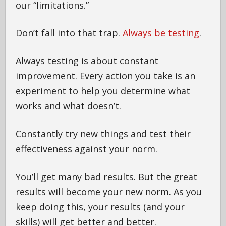
our “limitations.”
Don’t fall into that trap.
Always be testing
.
Always testing is about constant
improvement. Every action you take is an
experiment to help you determine what
works and what doesn’t.
Constantly try new things and test their
effectiveness against your norm.
You’ll get many bad results. But the great
results will become your new norm. As you
keep doing this, your results (and your
skills) will get better and better.