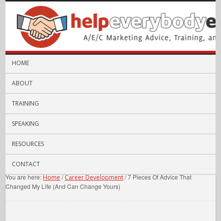
HOME
ABOUT
TRAINING
SPEAKING
RESOURCES
CONTACT
You are here:
/
/
7 Pieces Of Advice That
Home
Career Development
Changed My Life (And Can Change Yours)