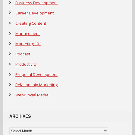
Business Development
Career Development
Creating Content
Management
Marketing 101
Podcast
Productivity
Proposal Development
Relationship Marketing
Web/Social Media
ARCHIVES
Archives