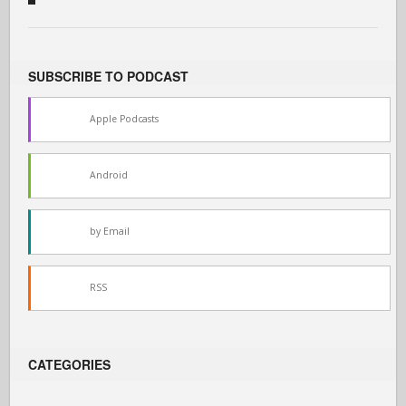
SUBSCRIBE TO PODCAST
Apple Podcasts
Android
by Email
RSS
CATEGORIES