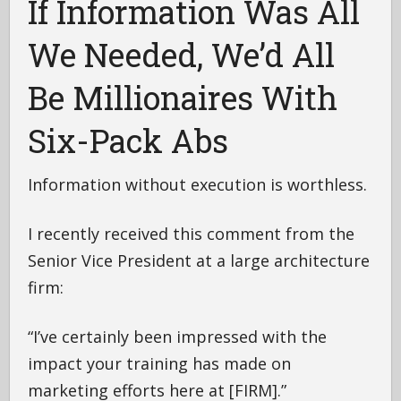
If Information Was All
We Needed, We’d All
Be Millionaires With
Six-Pack Abs
Information without execution is worthless.
I recently received this comment from the
Senior Vice President at a large architecture
firm:
“I’ve certainly been impressed with the
impact your training has made on
marketing efforts here at [FIRM].”