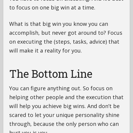
to focus on one big win at a time.
What is that big win you know you can
accomplish, but never got around to? Focus
on executing the (steps, tasks, advice) that
will make it a reality for you.
The Bottom Line
You can figure anything out. So focus on
helping other people and the execution that
will help you achieve big wins. And don’t be
scared to let your unique personality shine
through, because the only person who can
hurt you is you.