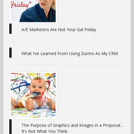
A/E Marketers Are Not Your Gal Friday
What I’ve Learned From Using Zurmo As My CRM
The Purpose of Graphics and Images in a Proposal…
It’s Not What You Think.