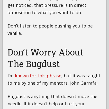
get noticed, that pressure is in direct
opposition to what you want to do.
Don’t listen to people pushing you to be
vanilla.
Don’t Worry About
The Bugdust
I’m
known for this phrase
, but it was taught
to me by one of my mentors, John Garrafa.
Bugdust is anything that doesn’t move the
needle. If it doesn’t help or hurt your