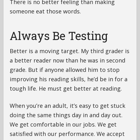
There is no better feeling than making
someone eat those words.
Always Be Testing
Better is a moving target. My third grader is
a better reader now than he was in second
grade. But if anyone allowed him to stop
improving his reading skills, he’d be in for a
tough life. He must get better at reading.
When you’re an adult, it’s easy to get stuck
doing the same things day in and day out.
We get comfortable in our jobs. We get
satisfied with our performance. We accept