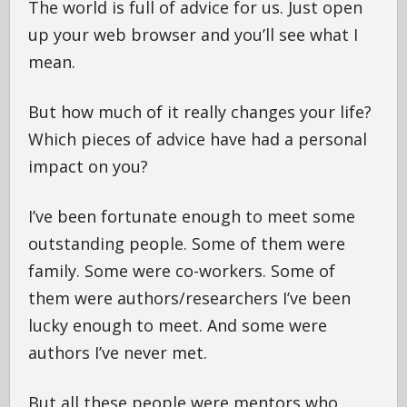
The world is full of advice for us. Just open
up your web browser and you’ll see what I
mean.
But how much of it really changes your life?
Which pieces of advice have had a personal
impact on you?
I’ve been fortunate enough to meet some
outstanding people. Some of them were
family. Some were co-workers. Some of
them were authors/researchers I’ve been
lucky enough to meet. And some were
authors I’ve never met.
But all these people were mentors who