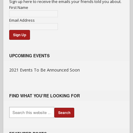
Sign up here to receive the emails your friends told you about.
First Name
Email Address
UPCOMING EVENTS
2021 Events To Be Announced Soon
FIND WHAT YOU’RE LOOKING FOR