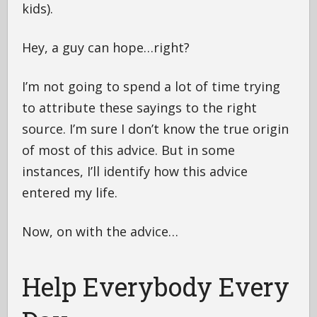
kids).
Hey, a guy can hope…right?
I’m not going to spend a lot of time trying
to attribute these sayings to the right
source. I’m sure I don’t know the true origin
of most of this advice. But in some
instances, I’ll identify how this advice
entered my life.
Now, on with the advice…
Help Everybody Every