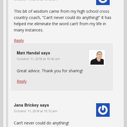
This bit of wisdom came from my high school cross
country coach, “Can’t never could do anything!” It has
helped me eliminate the word can’t from my life in
many instances.
Reply
Matt Handal
says
October 11, 2018 at 10:42 am
Great advice. Thank you for sharing!
Reply
Jana Brickey
says
October 11, 2018 at 10:12 am
Can’t never could do anything!