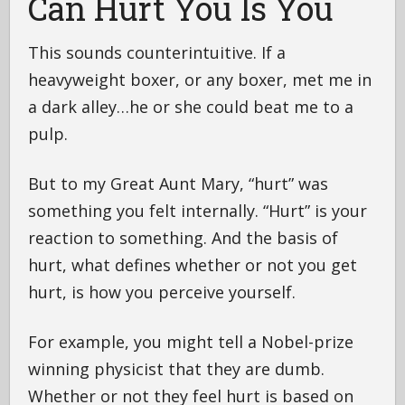
Can Hurt You Is You
This sounds counterintuitive. If a
heavyweight boxer, or any boxer, met me in
a dark alley…he or she could beat me to a
pulp.
But to my Great Aunt Mary, “hurt” was
something you felt internally. “Hurt” is your
reaction to something. And the basis of
hurt, what defines whether or not you get
hurt, is how you perceive yourself.
For example, you might tell a Nobel-prize
winning physicist that they are dumb.
Whether or not they feel hurt is based on