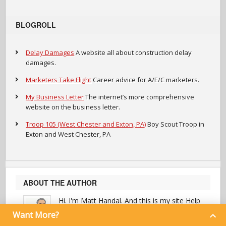
BLOGROLL
Delay Damages
A website all about construction delay
damages.
Marketers Take Flight
Career advice for A/E/C marketers.
My Business Letter
The internet’s more comprehensive
website on the business letter.
Troop 105 (West Chester and Exton, PA)
Boy Scout Troop in
Exton and West Chester, PA
ABOUT THE AUTHOR
Hi. I'm Matt Handal. And this is my site Help
Everybody Everyday.
Want More?
I provide helpful advice to marketers in the