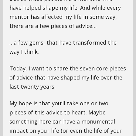
have helped shape my life. And while every
mentor has affected my life in some way,
there are a few pieces of advice…
…a few gems, that have transformed the
way I think.
Today, I want to share the seven core pieces
of advice that have shaped my life over the
last twenty years.
My hope is that you’ll take one or two
pieces of this advice to heart. Maybe
something here can have a monumental
impact on your life (or even the life of your