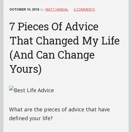
OCTOBER 10, 2018
by
MATT HANDAL
6 COMMENTS
7 Pieces Of Advice
That Changed My Life
(And Can Change
Yours)
What are the pieces of advice that have
defined your life?