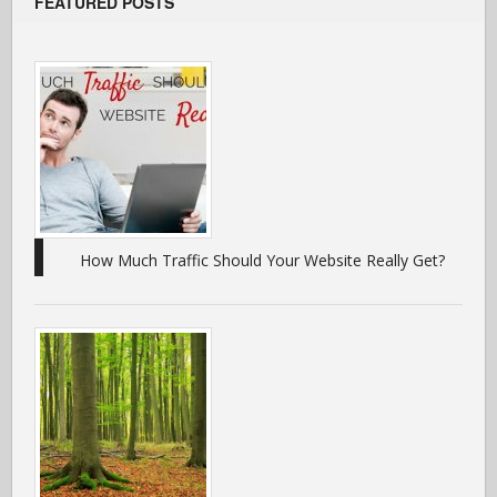
FEATURED POSTS
How Much Traffic Should Your Website Really Get?