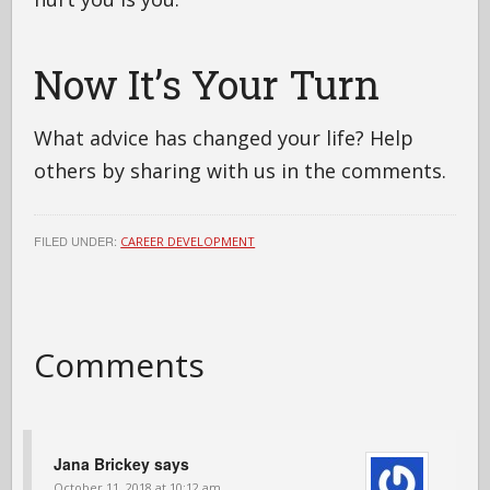
Now It’s Your Turn
What advice has changed your life? Help
others by sharing with us in the comments.
FILED UNDER:
CAREER DEVELOPMENT
Comments
Jana Brickey
says
October 11, 2018 at 10:12 am