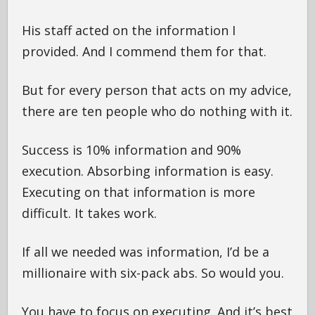
His staff acted on the information I
provided. And I commend them for that.
But for every person that acts on my advice,
there are ten people who do nothing with it.
Success is 10% information and 90%
execution. Absorbing information is easy.
Executing on that information is more
difficult. It takes work.
If all we needed was information, I’d be a
millionaire with six-pack abs. So would you.
You have to focus on executing. And it’s best