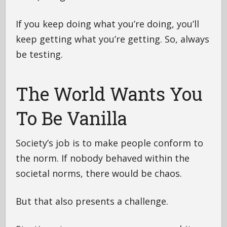
If you keep doing what you’re doing, you’ll
keep getting what you’re getting. So, always
be testing.
The World Wants You
To Be Vanilla
Society’s job is to make people conform to
the norm. If nobody behaved within the
societal norms, there would be chaos.
But that also presents a challenge.