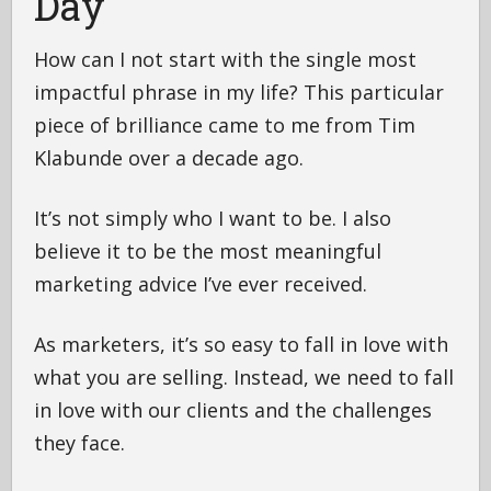
Day
How can I not start with the single most
impactful phrase in my life? This particular
piece of brilliance came to me from Tim
Klabunde over a decade ago.
It’s not simply who I want to be. I also
believe it to be the most meaningful
marketing advice I’ve ever received.
As marketers, it’s so easy to fall in love with
what you are selling. Instead, we need to fall
in love with our clients and the challenges
they face.