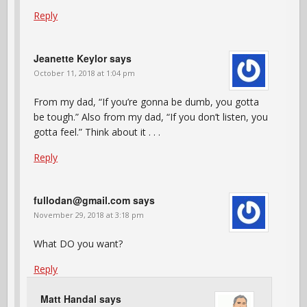
Reply
Jeanette Keylor
says
October 11, 2018 at 1:04 pm
From my dad, “If you’re gonna be dumb, you gotta
be tough.” Also from my dad, “If you don’t listen, you
gotta feel.” Think about it . . .
Reply
fullodan@gmail.com
says
November 29, 2018 at 3:18 pm
What DO you want?
Reply
Matt Handal
says