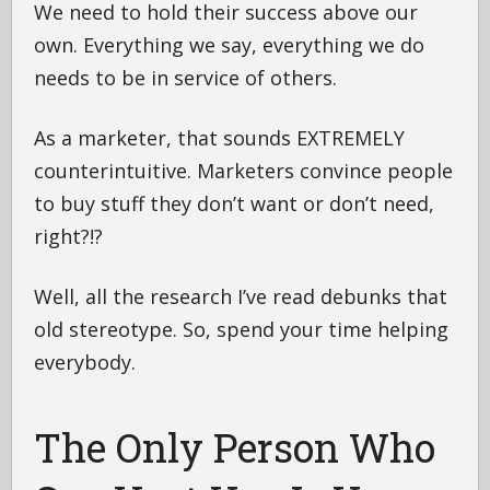
We need to hold their success above our
own. Everything we say, everything we do
needs to be in service of others.
As a marketer, that sounds EXTREMELY
counterintuitive. Marketers convince people
to buy stuff they don’t want or don’t need,
right?!?
Well, all the research I’ve read debunks that
old stereotype. So, spend your time helping
everybody.
The Only Person Who