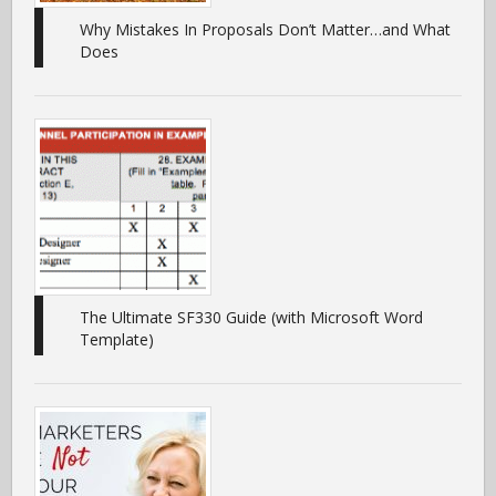
Why Mistakes In Proposals Don’t Matter…and What
Does
The Ultimate SF330 Guide (with Microsoft Word
Template)