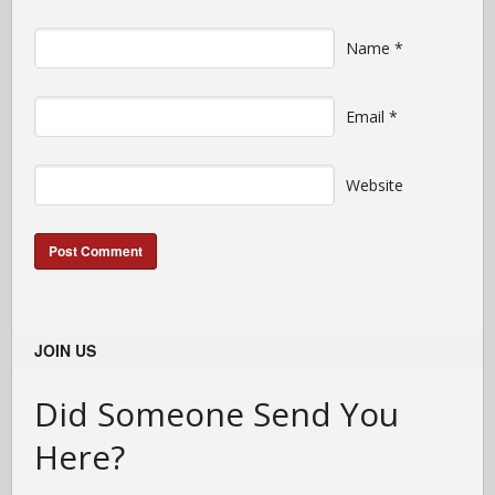
Name
*
Email
*
Website
JOIN US
Did Someone Send You
Here?