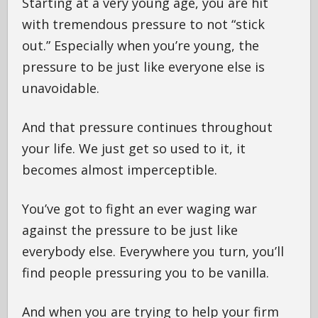
Starting at a very young age, you are hit
with tremendous pressure to not “stick
out.” Especially when you’re young, the
pressure to be just like everyone else is
unavoidable.
And that pressure continues throughout
your life. We just get so used to it, it
becomes almost imperceptible.
You’ve got to fight an ever waging war
against the pressure to be just like
everybody else. Everywhere you turn, you’ll
find people pressuring you to be vanilla.
And when you are trying to help your firm