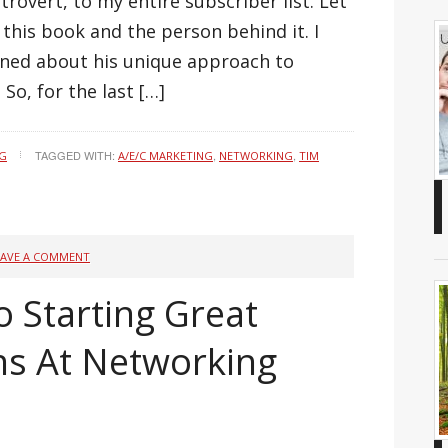
rovert, to my entire subscriber list. Let
t this book and the person behind it. I
rned about his unique approach to
So, for the last […]
TAGGED WITH:
,
,
NG
A/E/C MARKETING
NETWORKING
TIM
EAVE A COMMENT
o Starting Great
ns At Networking