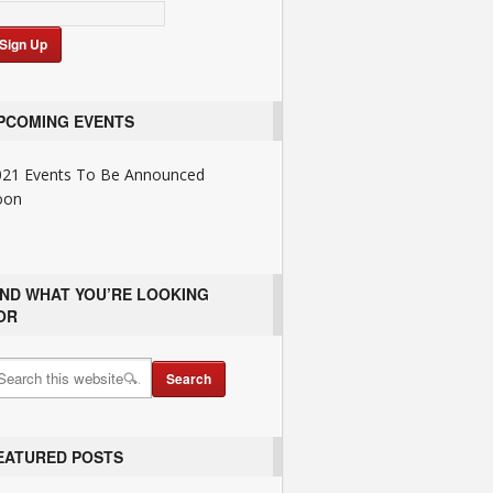
PCOMING EVENTS
021 Events To Be Announced
oon
IND WHAT YOU’RE LOOKING
OR
EATURED POSTS