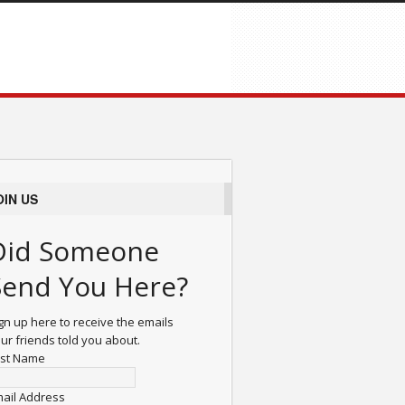
OIN US
Did Someone
Send You Here?
gn up here to receive the emails
ur friends told you about.
rst Name
ail Address