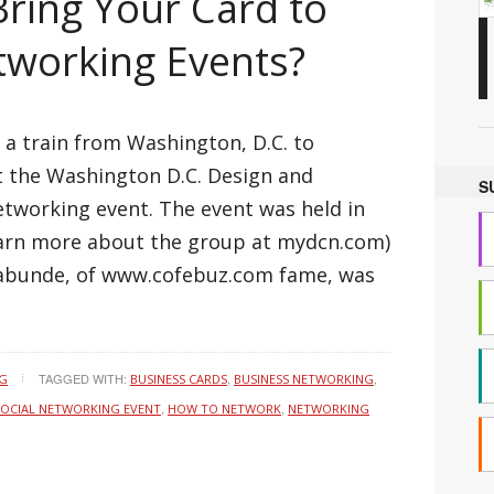
ring Your Card to
tworking Events?
 a train from Washington, D.C. to
at the Washington D.C. Design and
S
tworking event. The event was held in
learn more about the group at mydcn.com)
labunde, of www.cofebuz.com fame, was
TAGGED WITH:
,
,
NG
BUSINESS CARDS
BUSINESS NETWORKING
,
,
SOCIAL NETWORKING EVENT
HOW TO NETWORK
NETWORKING