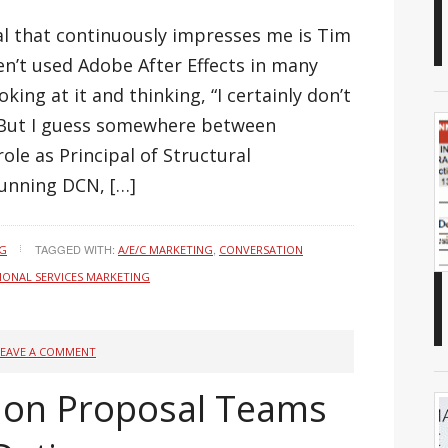
l that continuously impresses me is Tim
en’t used Adobe After Effects in many
king at it and thinking, “I certainly don’t
” But I guess somewhere between
role as Principal of Structural
unning DCN, […]
TAGGED WITH:
,
NG
A/E/C MARKETING
CONVERSATION
IONAL SERVICES MARKETING
LEAVE A COMMENT
 on Proposal Teams