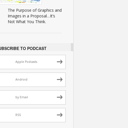
The Purpose of Graphics and
Images in a Proposal…It’s
Not What You Think.
UBSCRIBE TO PODCAST
Apple Podcasts
Android
by Email
RSS