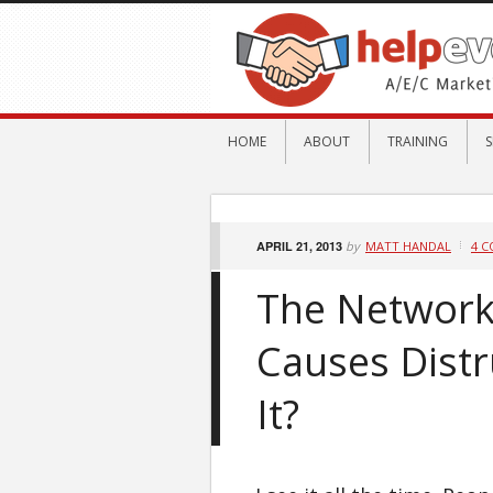
HOME
ABOUT
TRAINING
S
APRIL 21, 2013
by
MATT HANDAL
4 
The Network
Causes Distr
It?