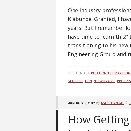
One industry professiona
Klabunde. Granted, I hav
years. But I remember loo
have time to learn this!
transitioning to his new 
Engineering Group and r
FILED UNDER:
RELATIONSHIP MARKETI
,
,
,
STARTERS
DCN
NETWORKING
PROFESS
JANUARY 9, 2012
by
MATT HANDAL
How Getting