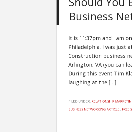
Should You B
Business Ne
It is 11:37pm and I am on
Philadelphia. I was just 
Construction business ne
Arlington, VA (you can 
During this event Tim K
laughing at the […]
FILED UNDER:
RELATIONSHIP MARKETI
,
BUSINESS NETWORKING ARTICLE.
FREE 