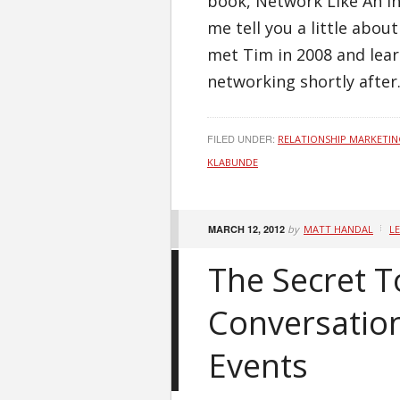
book, Network Like An Int
me tell you a little abou
met Tim in 2008 and lea
networking shortly after. 
FILED UNDER:
RELATIONSHIP MARKETI
KLABUNDE
MARCH 12, 2012
by
MATT HANDAL
L
The Secret T
Conversatio
Events