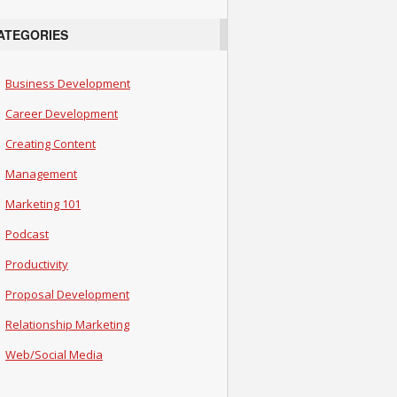
ATEGORIES
Business Development
Career Development
Creating Content
Management
Marketing 101
Podcast
Productivity
Proposal Development
Relationship Marketing
Web/Social Media