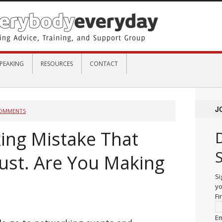
PEAKING
RESOURCES
CONTACT
J
COMMENTS
ing Mistake That
ust. Are You Making
Si
yo
Fi
Em