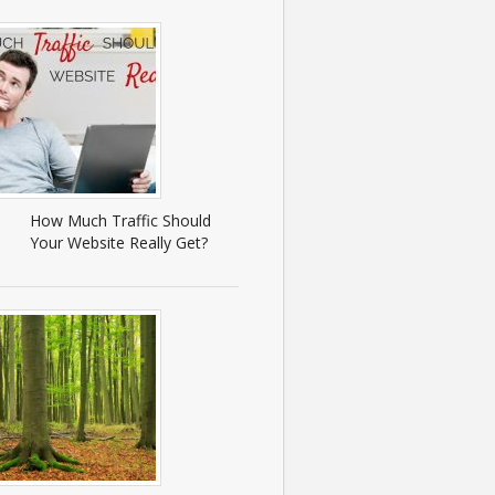
How Much Traffic Should
Your Website Really Get?