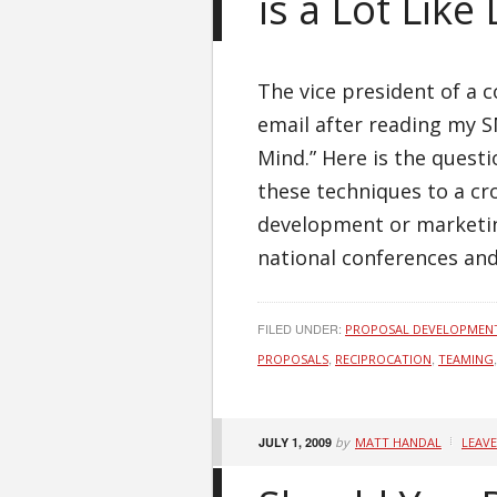
is a Lot Like
The vice president of a 
email after reading my 
Mind.” Here is the quest
these techniques to a c
development or marketin
national conferences and
FILED UNDER:
PROPOSAL DEVELOPMEN
,
,
PROPOSALS
RECIPROCATION
TEAMING
JULY 1, 2009
by
MATT HANDAL
LEAV