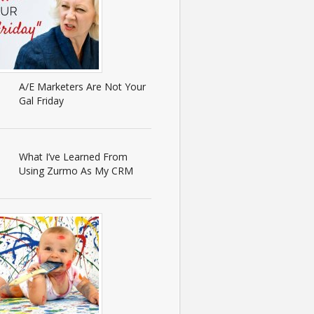
A/E Marketers Are Not Your
Gal Friday
What I’ve Learned From
Using Zurmo As My CRM