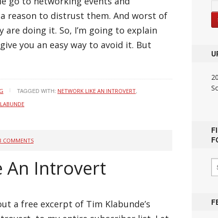
ople go to networking events and
a reason to distrust them. And worst of
y are doing it. So, I’m going to explain
give you an easy way to avoid it. But
U
2
S
TAGGED WITH:
,
NG
NETWORK LIKE AN INTROVERT
KLABUNDE
F
F
8 COMMENTS
 An Introvert
F
out a free excerpt of Tim Klabunde’s