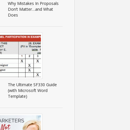
Why Mistakes In Proposals
Don’t Matter…and What
Does
The Ultimate SF330 Guide
(with Microsoft Word
Template)