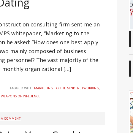
 Dating
construction consulting firm sent me an
SMPS whitepaper, “Marketing to the
ion he asked: “How does one best apply
rowd mainly composed of business
g personnel? The vast majority of the
 monthly organizational […]
TAGGED WITH:
,
,
T
MARKETING TO THE MIND
NETWORKING
,
WEAPONS OF INFLUENCE
E A COMMENT