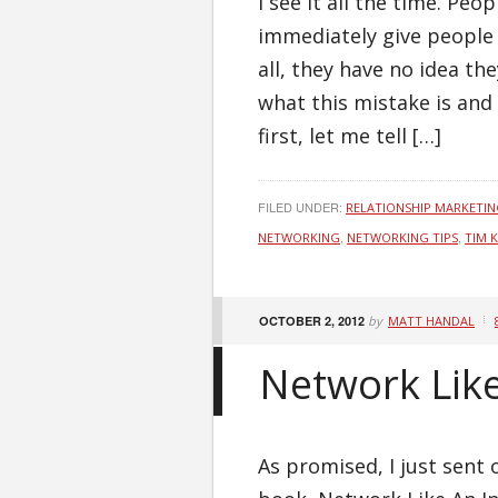
I see it all the time. Pe
immediately give people 
all, they have no idea the
what this mistake is and 
first, let me tell […]
FILED UNDER:
RELATIONSHIP MARKETI
,
,
NETWORKING
NETWORKING TIPS
TIM 
OCTOBER 2, 2012
by
MATT HANDAL
Network Like
As promised, I just sent 