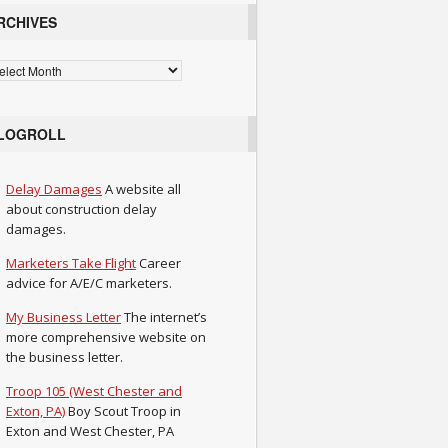
RCHIVES
chives
LOGROLL
Delay Damages
A website all
about construction delay
damages.
Marketers Take Flight
Career
advice for A/E/C marketers.
My Business Letter
The internet’s
more comprehensive website on
the business letter.
Troop 105 (West Chester and
Exton, PA)
Boy Scout Troop in
Exton and West Chester, PA