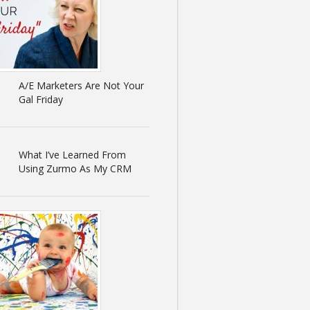
A/E Marketers Are Not Your
Gal Friday
What I’ve Learned From
Using Zurmo As My CRM