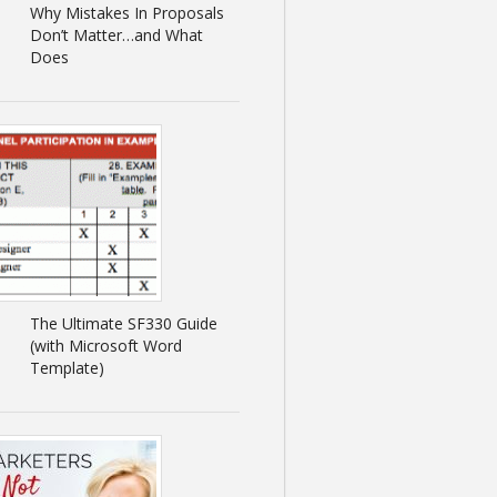
Why Mistakes In Proposals
Don’t Matter…and What
Does
The Ultimate SF330 Guide
(with Microsoft Word
Template)