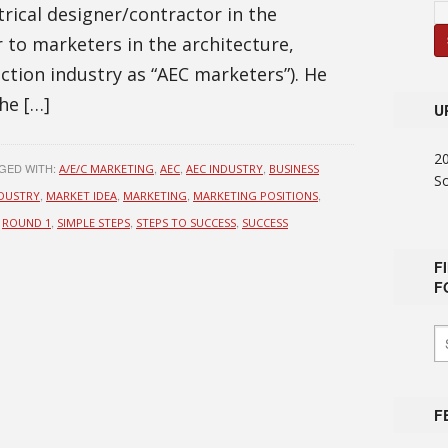
trical designer/contractor in the
 to marketers in the architecture,
ction industry as “AEC marketers”). He
he […]
U
2
GED WITH:
,
,
,
A/E/C MARKETING
AEC
AEC INDUSTRY
BUSINESS
S
,
,
,
,
DUSTRY
MARKET IDEA
MARKETING
MARKETING POSITIONS
,
,
,
,
ROUND 1
SIMPLE STEPS
STEPS TO SUCCESS
SUCCESS
F
F
F