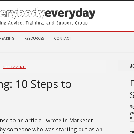
PEAKING
RESOURCES
CONTACT
J
18 COMMENTS
g: 10 Steps to
Si
yo
Fi
se to an article I wrote in Marketer
 by someone who was starting out as an
Em