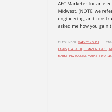
AEC Marketer for an elec
Midwest. (NOTE: we refer
engineering, and constru
asked me how you gain t
FILED UNDER:
TAG
MARKETING 101
,
,
,
CARDS
FEATURED
HUMAN INTEREST
IN
,
MARKETING SUCCESS
MARKETS WORLD