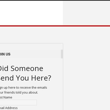
OIN US
Did Someone
Send You Here?
gn up here to receive the emails
ur friends told you about.
rst Name
ail Address