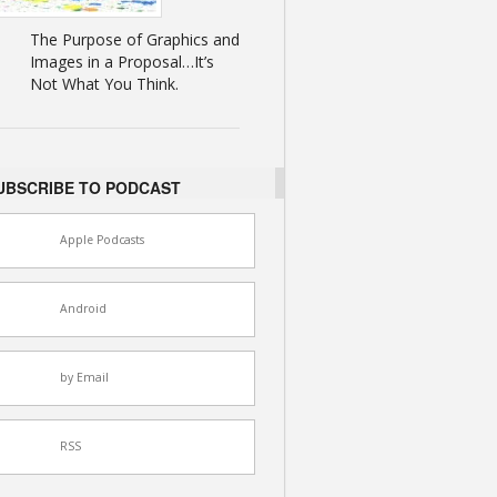
The Purpose of Graphics and
Images in a Proposal…It’s
Not What You Think.
UBSCRIBE TO PODCAST
Apple Podcasts
Android
by Email
RSS