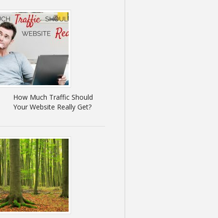
How Much Traffic Should
Your Website Really Get?