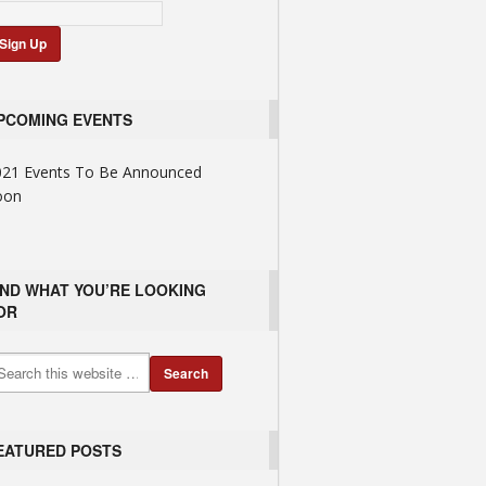
PCOMING EVENTS
021 Events To Be Announced
oon
IND WHAT YOU’RE LOOKING
OR
EATURED POSTS