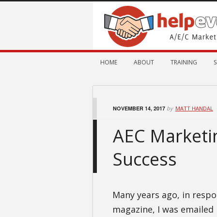
HOME
ABOUT
TRAINING
S
NOVEMBER 14, 2017
by
MATT HANDAL
AEC Marketin
Success
Many years ago, in respon
magazine, I was emailed