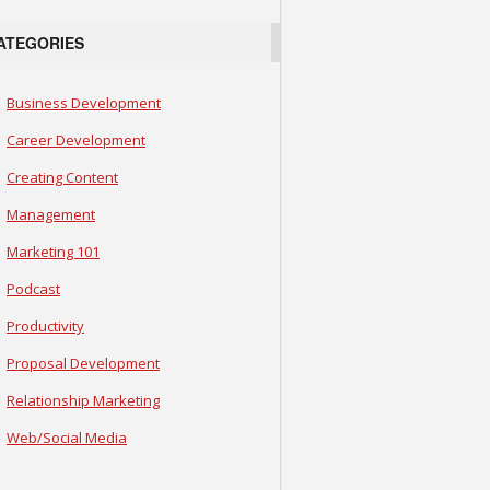
ATEGORIES
Business Development
Career Development
Creating Content
Management
Marketing 101
Podcast
Productivity
Proposal Development
Relationship Marketing
Web/Social Media