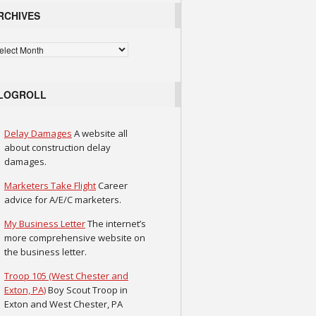
RCHIVES
chives
LOGROLL
Delay Damages
A website all
about construction delay
damages.
Marketers Take Flight
Career
advice for A/E/C marketers.
My Business Letter
The internet’s
more comprehensive website on
the business letter.
Troop 105 (West Chester and
Exton, PA)
Boy Scout Troop in
Exton and West Chester, PA