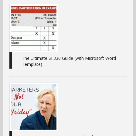
The Ultimate SF330 Guide (with Microsoft Word
Template)