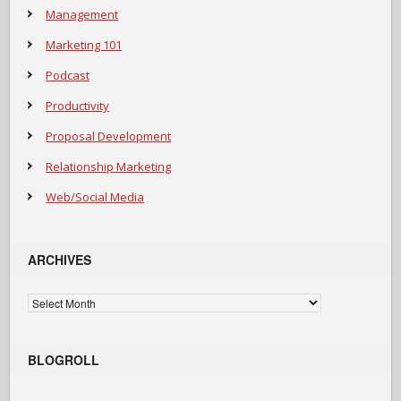
Management
Marketing 101
Podcast
Productivity
Proposal Development
Relationship Marketing
Web/Social Media
ARCHIVES
Archives
BLOGROLL