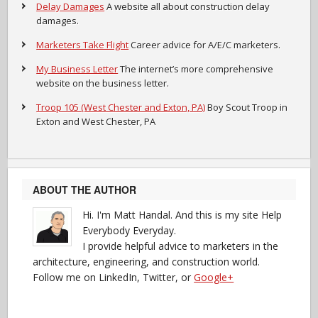
Delay Damages
A website all about construction delay
damages.
Marketers Take Flight
Career advice for A/E/C marketers.
My Business Letter
The internet’s more comprehensive
website on the business letter.
Troop 105 (West Chester and Exton, PA)
Boy Scout Troop in
Exton and West Chester, PA
ABOUT THE AUTHOR
Hi. I'm Matt Handal. And this is my site Help
Everybody Everyday.
I provide helpful advice to marketers in the
architecture, engineering, and construction world.
Follow me on LinkedIn, Twitter, or
Google+