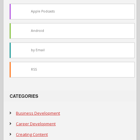
Apple Podcasts
Android
by Email
RSS
CATEGORIES
Business Development
Career Development
Creating Content