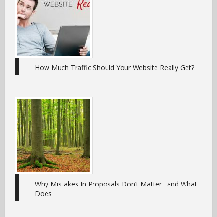
How Much Traffic Should Your Website Really Get?
Why Mistakes In Proposals Don’t Matter…and What
Does