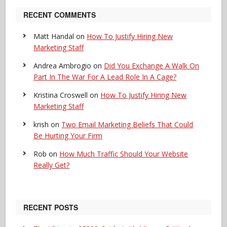
RECENT COMMENTS
Matt Handal
on
How To Justify Hiring New
Marketing Staff
Andrea Ambrogio
on
Did You Exchange A Walk On
Part In The War For A Lead Role In A Cage?
Kristina Croswell
on
How To Justify Hiring New
Marketing Staff
krish
on
Two Email Marketing Beliefs That Could
Be Hurting Your Firm
Rob
on
How Much Traffic Should Your Website
Really Get?
RECENT POSTS