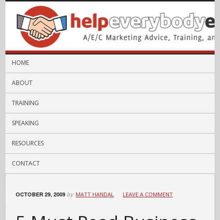
HOME
ABOUT
TRAINING
SPEAKING
RESOURCES
CONTACT
OCTOBER 29, 2009
by
MATT HANDAL
LEAVE A COMMENT