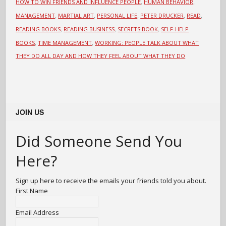
,
,
HOW TO WIN FRIENDS AND INFLUENCE PEOPLE
HUMAN BEHAVIOR
,
,
,
,
,
MANAGEMENT
MARTIAL ART
PERSONAL LIFE
PETER DRUCKER
READ
,
,
,
READING BOOKS
READING BUSINESS
SECRETS BOOK
SELF-HELP
,
,
BOOKS
TIME MANAGEMENT
WORKING: PEOPLE TALK ABOUT WHAT
THEY DO ALL DAY AND HOW THEY FEEL ABOUT WHAT THEY DO
JOIN US
Did Someone Send You
Here?
Sign up here to receive the emails your friends told you about.
First Name
Email Address