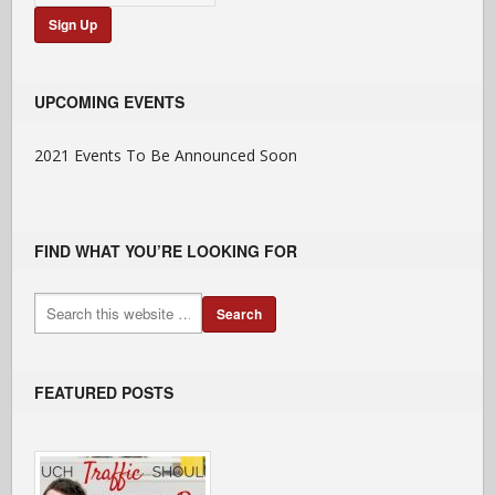
UPCOMING EVENTS
2021 Events To Be Announced Soon
FIND WHAT YOU’RE LOOKING FOR
FEATURED POSTS