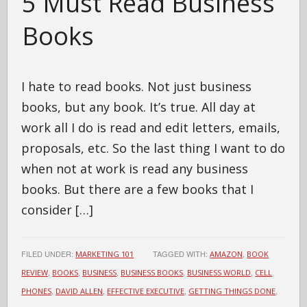
5 Must Read Business
Books
I hate to read books. Not just business
books, but any book. It’s true. All day at
work all I do is read and edit letters, emails,
proposals, etc. So the last thing I want to do
when not at work is read any business
books. But there are a few books that I
consider […]
FILED UNDER:
TAGGED WITH:
,
MARKETING 101
AMAZON
BOOK
,
,
,
,
,
REVIEW
BOOKS
BUSINESS
BUSINESS BOOKS
BUSINESS WORLD
CELL
,
,
,
,
PHONES
DAVID ALLEN
EFFECTIVE EXECUTIVE
GETTING THINGS DONE