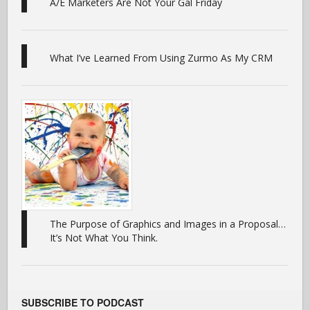
A/E Marketers Are Not Your Gal Friday
What I’ve Learned From Using Zurmo As My CRM
The Purpose of Graphics and Images in a Proposal…
It’s Not What You Think.
SUBSCRIBE TO PODCAST