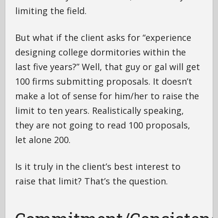
limiting the field.
But what if the client asks for “experience
designing college dormitories within the
last five years?” Well, that guy or gal will get
100 firms submitting proposals. It doesn’t
make a lot of sense for him/her to raise the
limit to ten years. Realistically speaking,
they are not going to read 100 proposals,
let alone 200.
Is it truly in the client’s best interest to
raise that limit? That’s the question.