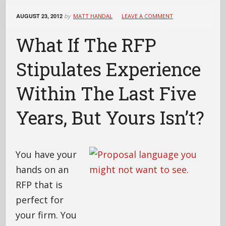
AUGUST 23, 2012
by
MATT HANDAL
LEAVE A COMMENT
What If The RFP
Stipulates Experience
Within The Last Five
Years, But Yours Isn’t?
You have your
hands on an
RFP that is
perfect for
your firm. You