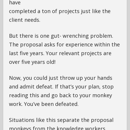
have
completed a ton of projects just like the
client needs.
But there is one gut- wrenching problem.
The proposal asks for experience within the
last five years. Your relevant projects are
over five years old!
Now, you could just throw up your hands
and admit defeat. If that’s your plan, stop
reading this and go back to your monkey
work. You’ve been defeated.
Situations like this separate the proposal
monkeys from the knowledge workers.