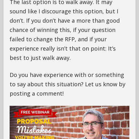
The last option is to walk away. It may
sound like I discourage this option, but I
don’t. If you don’t have a more than good
chance of winning this, if your question
failed to change the RFP, and if your
experience really isn’t that on point: It’s
best to just walk away.
Do you have experience with or something
to say about this situation? Let us know by
posting a comment!