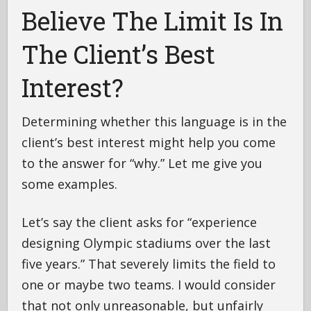
Believe The Limit Is In
The Client’s Best
Interest?
Determining whether this language is in the
client’s best interest might help you come
to the answer for “why.” Let me give you
some examples.
Let’s say the client asks for “experience
designing Olympic stadiums over the last
five years.” That severely limits the field to
one or maybe two teams. I would consider
that not only unreasonable, but unfairly