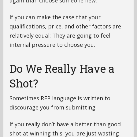
again than choose someone new.
If you can make the case that your
qualifications, price, and other factors are
relatively equal: They are going to feel
internal pressure to choose you.
Do We Really Have a
Shot?
Sometimes RFP language is written to
discourage you from submitting.
If you really don’t have a better than good
shot at winning this, you are just wasting