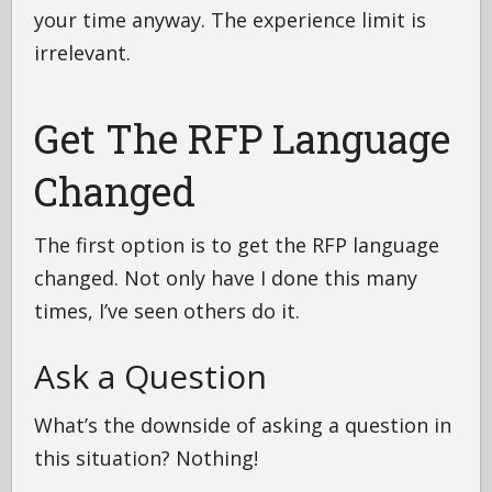
your time anyway. The experience limit is
irrelevant.
Get The RFP Language
Changed
The first option is to get the RFP language
changed. Not only have I done this many
times, I’ve seen others do it.
Ask a Question
What’s the downside of asking a question in
this situation? Nothing!