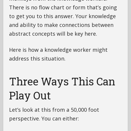
There is no flow chart or form that’s going
to get you to this answer. Your knowledge
and ability to make connections between
abstract concepts will be key here.
Here is how a knowledge worker might
address this situation.
Three Ways This Can
Play Out
Let’s look at this from a 50,000 foot
perspective. You can either: