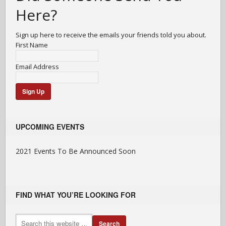
Here?
Sign up here to receive the emails your friends told you about.
First Name
Email Address
UPCOMING EVENTS
2021 Events To Be Announced Soon
FIND WHAT YOU’RE LOOKING FOR