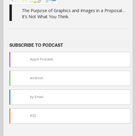
The Purpose of Graphics and Images in a Proposal…
It’s Not What You Think.
SUBSCRIBE TO PODCAST
Apple Podcasts
Android
by Email
RSS