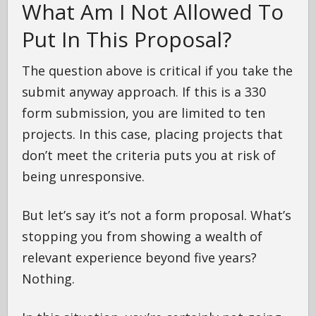
What Am I Not Allowed To
Put In This Proposal?
The question above is critical if you take the
submit anyway approach. If this is a 330
form submission, you are limited to ten
projects. In this case, placing projects that
don’t meet the criteria puts you at risk of
being unresponsive.
But let’s say it’s not a form proposal. What’s
stopping you from showing a wealth of
relevant experience beyond five years?
Nothing.