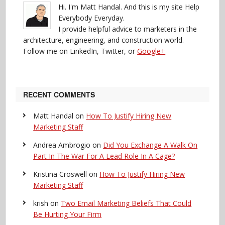
Hi. I'm Matt Handal. And this is my site Help
Everybody Everyday.
I provide helpful advice to marketers in the
architecture, engineering, and construction world.
Follow me on LinkedIn, Twitter, or
Google+
RECENT COMMENTS
Matt Handal
on
How To Justify Hiring New
Marketing Staff
Andrea Ambrogio
on
Did You Exchange A Walk On
Part In The War For A Lead Role In A Cage?
Kristina Croswell
on
How To Justify Hiring New
Marketing Staff
krish
on
Two Email Marketing Beliefs That Could
Be Hurting Your Firm