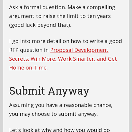
Ask a formal question. Make a compelling
argument to raise the limit to ten years
(good luck beyond that).
I go into more detail on how to write a good
RFP question in
Proposal Development
Secrets: Win More, Work Smarter, and Get
Home on Time
.
Submit Anyway
Assuming you have a reasonable chance,
you may choose to submit anyway.
Let’s look at why and how you would do