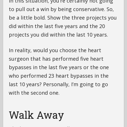
In this situation, you’re certainly not going
to pull out a win by being conservative. So,
be a little bold. Show the three projects you
did within the last five years and the 20
projects you did within the last 10 years.
In reality, would you choose the heart
surgeon that has performed five heart
bypasses in the last five years or the one
who performed 23 heart bypasses in the
last 10 years? Personally, I’m going to go
with the second one.
Walk Away