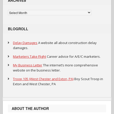
ARCHIVES
Archives
BLOGROLL
Delay Damages
A website all about construction delay
damages.
Marketers Take Flight
Career advice for A/E/C marketers.
My Business Letter
The internet’s more comprehensive
website on the business letter.
Troop 105 (West Chester and Exton, PA)
Boy Scout Troop in
Exton and West Chester, PA
ABOUT THE AUTHOR