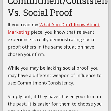
Commitment/Consisten
Vs. Social Proof
If you read my
What You Don’t Know About
Marketing
piece, you know that relevant
experience is really demonstrating social
proof: others in the same situation have
chosen your firm.
While you may be lacking social proof, you
may have a different weapon of influence to
use: Commitment/Consistency.
Simply put, if they have chosen your firm in
the past, it is easier for them to choose you