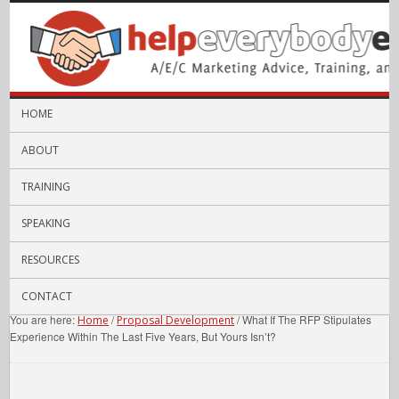
HOME
ABOUT
TRAINING
SPEAKING
RESOURCES
CONTACT
You are here:
/
/
What If The RFP Stipulates
Home
Proposal Development
Experience Within The Last Five Years, But Yours Isn’t?