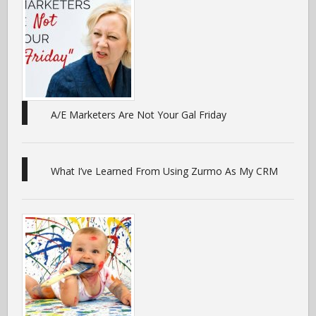
A/E Marketers Are Not Your Gal Friday
What I’ve Learned From Using Zurmo As My CRM