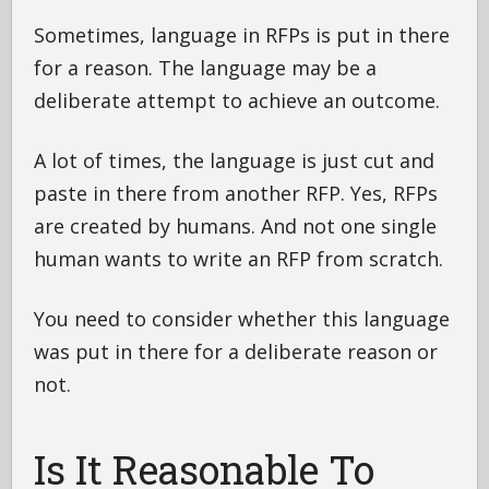
Sometimes, language in RFPs is put in there
for a reason. The language may be a
deliberate attempt to achieve an outcome.
A lot of times, the language is just cut and
paste in there from another RFP. Yes, RFPs
are created by humans. And not one single
human wants to write an RFP from scratch.
You need to consider whether this language
was put in there for a deliberate reason or
not.
Is It Reasonable To