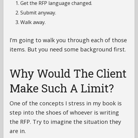
Get the RFP language changed.
Submit anyway.
Walk away.
I’m going to walk you through each of those
items. But you need some background first.
Why Would The Client
Make Such A Limit?
One of the concepts I stress in my book is
step into the shoes of whoever is writing
the RFP. Try to imagine the situation they
are in.