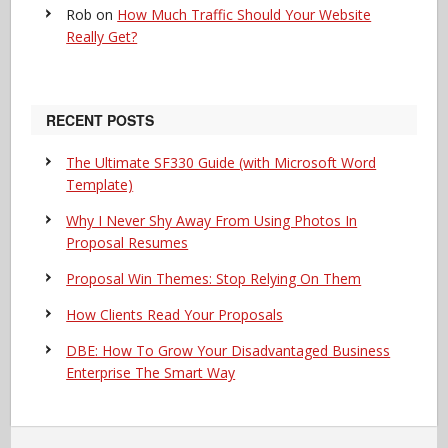
Rob
on
How Much Traffic Should Your Website
Really Get?
RECENT POSTS
The Ultimate SF330 Guide (with Microsoft Word
Template)
Why I Never Shy Away From Using Photos In
Proposal Resumes
Proposal Win Themes: Stop Relying On Them
How Clients Read Your Proposals
DBE: How To Grow Your Disadvantaged Business
Enterprise The Smart Way