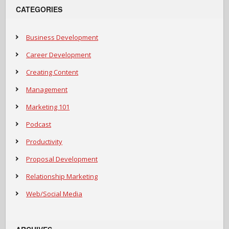
CATEGORIES
Business Development
Career Development
Creating Content
Management
Marketing 101
Podcast
Productivity
Proposal Development
Relationship Marketing
Web/Social Media