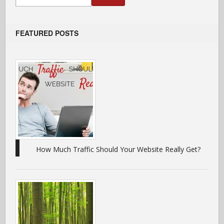
FEATURED POSTS
How Much Traffic Should Your Website Really Get?