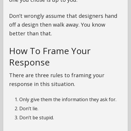
Don’t wrongly assume that designers hand
off a design then walk away. You know
better than that.
How To Frame Your
Response
There are three rules to framing your
response in this situation.
Only give them the information they ask for.
Don’t lie.
Don’t be stupid.