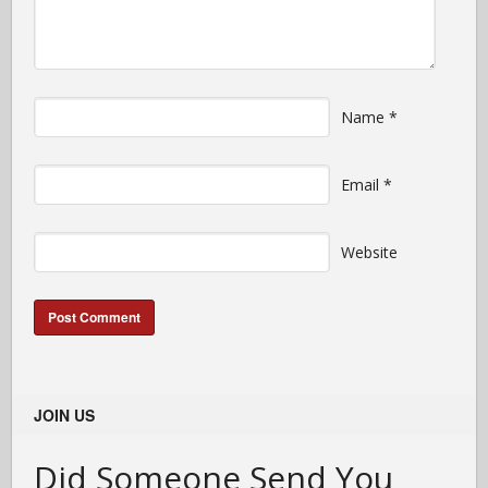
Name
*
Email
*
Website
JOIN US
Did Someone Send You