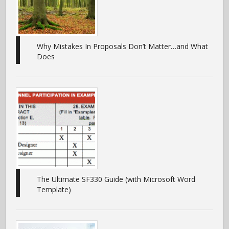
Why Mistakes In Proposals Don’t Matter…and What
Does
The Ultimate SF330 Guide (with Microsoft Word
Template)