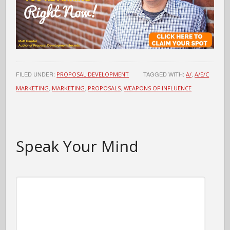
FILED UNDER:
TAGGED WITH:
,
PROPOSAL DEVELOPMENT
A/
A/E/C
,
,
,
MARKETING
MARKETING
PROPOSALS
WEAPONS OF INFLUENCE
Speak Your Mind