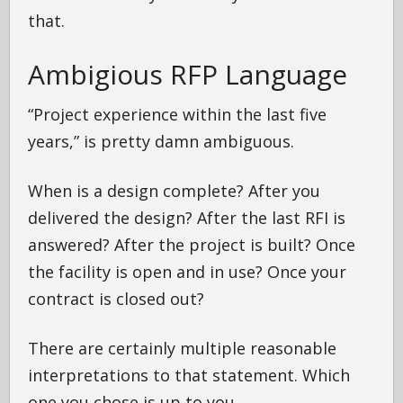
that.
Ambigious RFP Language
“Project experience within the last five
years,” is pretty damn ambiguous.
When is a design complete? After you
delivered the design? After the last RFI is
answered? After the project is built? Once
the facility is open and in use? Once your
contract is closed out?
There are certainly multiple reasonable
interpretations to that statement. Which
one you chose is up to you.