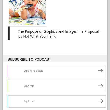
The Purpose of Graphics and Images in a Proposal…
It’s Not What You Think.
SUBSCRIBE TO PODCAST
Apple Podcasts
Android
by Email