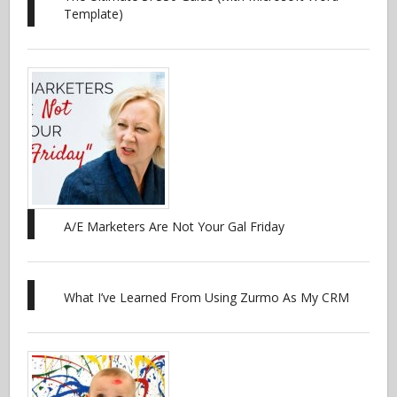
Template)
A/E Marketers Are Not Your Gal Friday
What I’ve Learned From Using Zurmo As My CRM