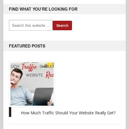
FIND WHAT YOU’RE LOOKING FOR
FEATURED POSTS
How Much Traffic Should Your Website Really Get?