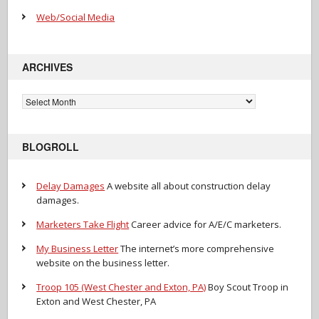
Web/Social Media
ARCHIVES
Archives
BLOGROLL
Delay Damages
A website all about construction delay
damages.
Marketers Take Flight
Career advice for A/E/C marketers.
My Business Letter
The internet’s more comprehensive
website on the business letter.
Troop 105 (West Chester and Exton, PA)
Boy Scout Troop in
Exton and West Chester, PA