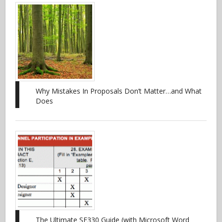
Why Mistakes In Proposals Don’t Matter…and What
Does
The Ultimate SF330 Guide (with Microsoft Word