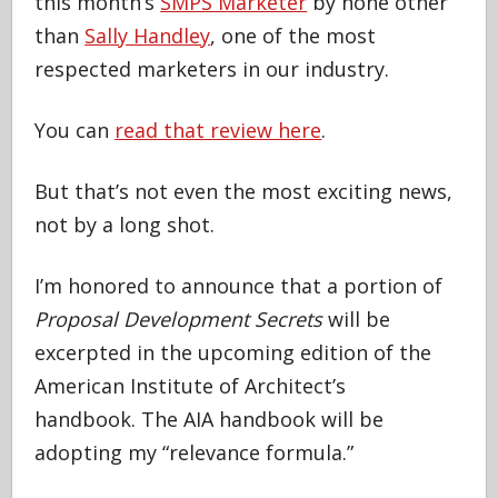
this month’s
SMPS Marketer
by none other
than
Sally Handley
, one of the most
respected marketers in our industry.
You can
read that review here
.
But that’s not even the most exciting news,
not by a long shot.
I’m honored to announce that a portion of
Proposal Development Secrets
will be
excerpted in the upcoming edition of the
American Institute of Architect’s
handbook. The AIA handbook will be
adopting my “relevance formula.”