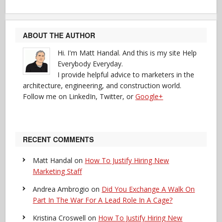
ABOUT THE AUTHOR
Hi. I'm Matt Handal. And this is my site Help
Everybody Everyday.
I provide helpful advice to marketers in the
architecture, engineering, and construction world.
Follow me on LinkedIn, Twitter, or
Google+
RECENT COMMENTS
Matt Handal
on
How To Justify Hiring New
Marketing Staff
Andrea Ambrogio
on
Did You Exchange A Walk On
Part In The War For A Lead Role In A Cage?
Kristina Croswell
on
How To Justify Hiring New