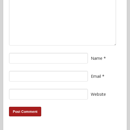
Name
*
Email
*
Website