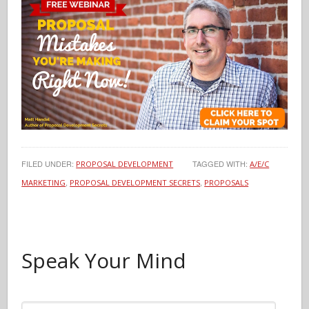
FILED UNDER:
TAGGED WITH:
PROPOSAL DEVELOPMENT
A/E/C
,
,
MARKETING
PROPOSAL DEVELOPMENT SECRETS
PROPOSALS
Speak Your Mind