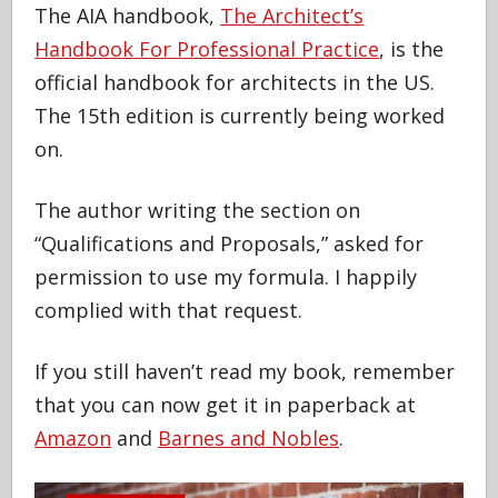
The AIA handbook,
The Architect’s
Handbook For Professional Practice
, is the
official handbook for architects in the US.
The 15th edition is currently being worked
on.
The author writing the section on
“Qualifications and Proposals,” asked for
permission to use my formula. I happily
complied with that request.
If you still haven’t read my book, remember
that you can now get it in paperback at
Amazon
and
Barnes and Nobles
.