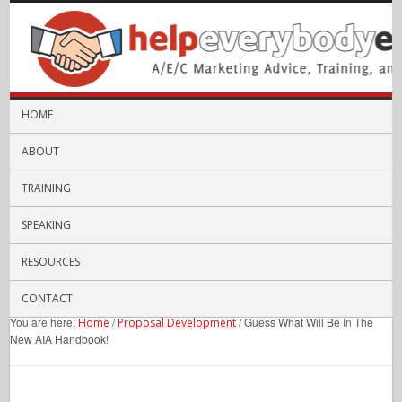
HOME
ABOUT
TRAINING
SPEAKING
RESOURCES
CONTACT
You are here:
/
/
Guess What Will Be In The
Home
Proposal Development
New AIA Handbook!