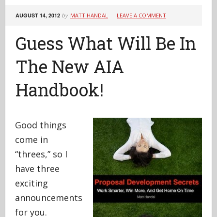
AUGUST 14, 2012
by
MATT HANDAL
LEAVE A COMMENT
Guess What Will Be In
The New AIA
Handbook!
Good things
come in
“threes,” so I
have three
exciting
announcements
for you.