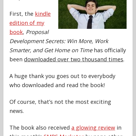
First, the
kindle
edition of my
book
,
Proposal
Development Secrets: Win More, Work
Smarter, and Get Home on Time
has officially
been
downloaded over two thousand times
.
A huge thank you goes out to everybody
who downloaded and read the book!
Of course, that’s not the most exciting
news.
The book also received
a glowing review
in