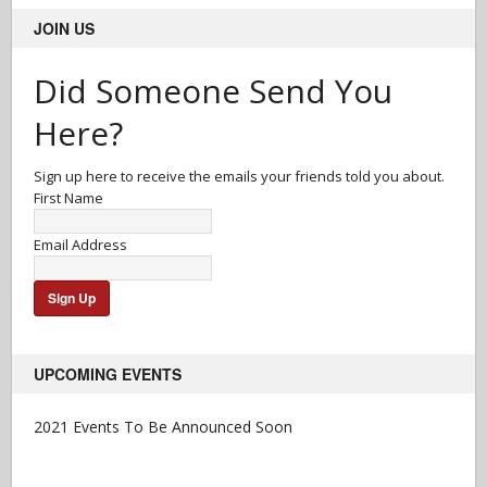
JOIN US
Did Someone Send You
Here?
Sign up here to receive the emails your friends told you about.
First Name
Email Address
UPCOMING EVENTS
2021 Events To Be Announced Soon