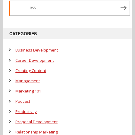
RSS
CATEGORIES
Business Development
Career Development
Creating Content
Management
Marketing 101
Podcast
Productivity
Proposal Development
Relationship Marketing