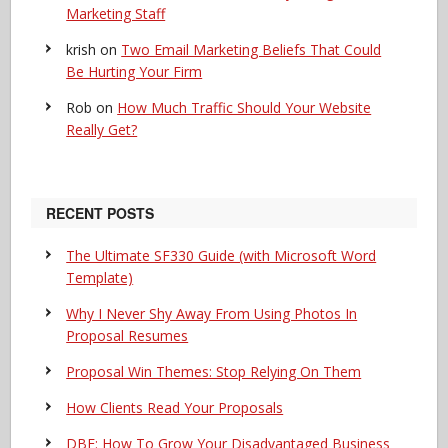
Marketing Staff
krish
on
Two Email Marketing Beliefs That Could
Be Hurting Your Firm
Rob
on
How Much Traffic Should Your Website
Really Get?
RECENT POSTS
The Ultimate SF330 Guide (with Microsoft Word
Template)
Why I Never Shy Away From Using Photos In
Proposal Resumes
Proposal Win Themes: Stop Relying On Them
How Clients Read Your Proposals
DBE: How To Grow Your Disadvantaged Business