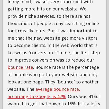
In my mind, I wasn’t very concerned with
getting more hits on our website. We
provide niche services, so there are not
thousands of people a day searching online
for firms like ours. But it was important to
me that the new website get more visitors
to become clients. In the web world that is
known as “conversion.” To me, the first step
to improve conversion was to reduce our
bounce rate
. Bounce rate is the percentage
of people who go to your website and only
look at one page. They “bounce” to another
website. The
average bounce rate,
according to Google, is 47%
. Ours was 41%. I
wanted to get that down to 15%. It is a lofty