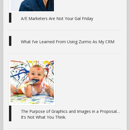
A/E Marketers Are Not Your Gal Friday
What I’ve Learned From Using Zurmo As My CRM
The Purpose of Graphics and Images in a Proposal…
It’s Not What You Think.