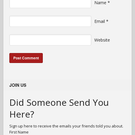
Name
*
Email
*
Website
JOIN US
Did Someone Send You
Here?
Sign up here to receive the emails your friends told you about.
First Name