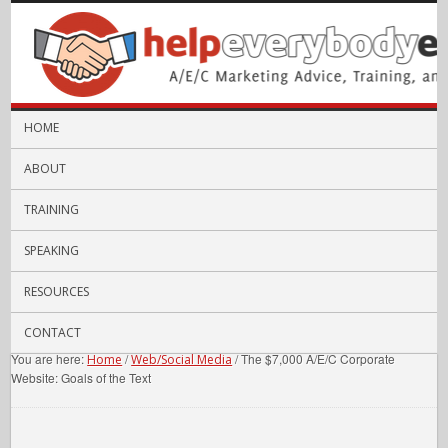
HOME
ABOUT
TRAINING
SPEAKING
RESOURCES
CONTACT
You are here:
/
/
The $7,000 A/E/C Corporate
Home
Web/Social Media
Website: Goals of the Text