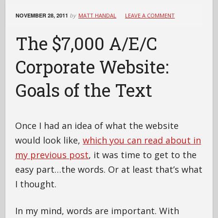
NOVEMBER 28, 2011
by
MATT HANDAL
LEAVE A COMMENT
The $7,000 A/E/C
Corporate Website:
Goals of the Text
Once I had an idea of what the website
would look like,
which you can read about in
my previous post
, it was time to get to the
easy part…the words. Or at least that’s what
I thought.
In my mind, words are important. With