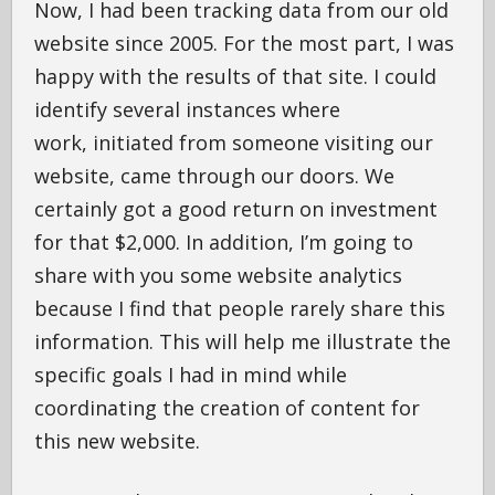
Now, I had been tracking data from our old
website since 2005. For the most part, I was
happy with the results of that site. I could
identify several instances where
work, initiated from someone visiting our
website, came through our doors. We
certainly got a good return on investment
for that $2,000. In addition, I’m going to
share with you some website analytics
because I find that people rarely share this
information. This will help me illustrate the
specific goals I had in mind while
coordinating the creation of content for
this new website.