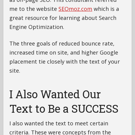
me to the website
SEOmoz.com
which is a
great resource for learning about Search
Engine Optimization.
The three goals of reduced bounce rate,
increased time on site, and higher Google
placement tie closely with the text of your
site.
I Also Wanted Our
Text to Be a SUCCESS
I also wanted the text to meet certain
criteria. These were concepts from the