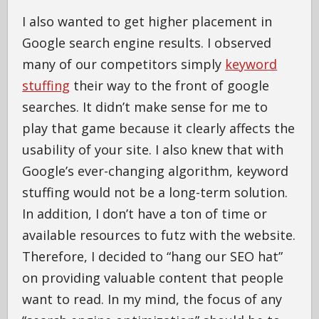
I also wanted to get higher placement in
Google search engine results. I observed
many of our competitors simply
keyword
stuffing
their way to the front of google
searches. It didn’t make sense for me to
play that game because it clearly affects the
usability of your site. I also knew that with
Google’s ever-changing algorithm, keyword
stuffing would not be a long-term solution.
In addition, I don’t have a ton of time or
available resources to futz with the website.
Therefore, I decided to “hang our SEO hat”
on providing valuable content that people
want to read. In my mind, the focus of any