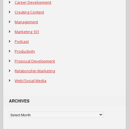
Career Development
Creating Content
Management
Marketing 101
Podcast
Productivity
Proposal Development
Relationship Marketing
Web/Social Media
ARCHIVES
Archives