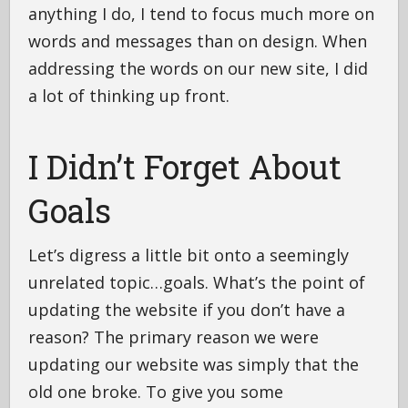
anything I do, I tend to focus much more on
words and messages than on design. When
addressing the words on our new site, I did
a lot of thinking up front.
I Didn’t Forget About
Goals
Let’s digress a little bit onto a seemingly
unrelated topic…goals. What’s the point of
updating the website if you don’t have a
reason? The primary reason we were
updating our website was simply that the
old one broke. To give you some