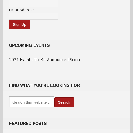
Email Address
UPCOMING EVENTS
2021 Events To Be Announced Soon
FIND WHAT YOU’RE LOOKING FOR
FEATURED POSTS