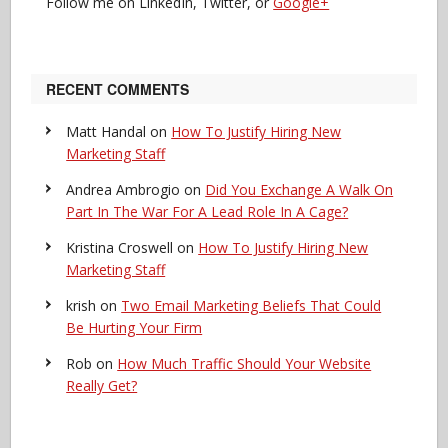
Follow me on LinkedIn, Twitter, or
Google+
RECENT COMMENTS
Matt Handal
on
How To Justify Hiring New
Marketing Staff
Andrea Ambrogio
on
Did You Exchange A Walk On
Part In The War For A Lead Role In A Cage?
Kristina Croswell
on
How To Justify Hiring New
Marketing Staff
krish
on
Two Email Marketing Beliefs That Could
Be Hurting Your Firm
Rob
on
How Much Traffic Should Your Website
Really Get?