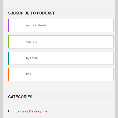
SUBSCRIBE TO PODCAST
Apple Podcasts
Android
by Email
RSS
CATEGORIES
Business Development