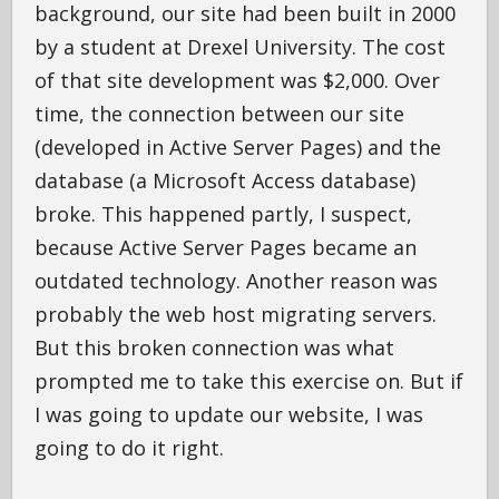
background, our site had been built in 2000
by a student at Drexel University. The cost
of that site development was $2,000. Over
time, the connection between our site
(developed in Active Server Pages) and the
database (a Microsoft Access database)
broke. This happened partly, I suspect,
because Active Server Pages became an
outdated technology. Another reason was
probably the web host migrating servers.
But this broken connection was what
prompted me to take this exercise on. But if
I was going to update our website, I was
going to do it right.