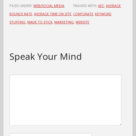
FILED UNDER:
TAGGED WITH:
,
WEB/SOCIAL MEDIA
AEC
AVERAGE
,
,
,
BOUNCE RATE
AVERAGE TIME ON SITE
CORPORATE
KEYWORD
,
,
,
STUFFING
MADE TO STICK
MARKETING
WEBSITE
Speak Your Mind