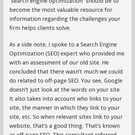
“search engine optimization” should be to
become the most valuable resource for
information regarding the challenges your
firm helps clients solve.
As a side note, I spoke to a Search Engine
Optimization (SEO) expert who provided me
with an assessment of our old site. He
concluded that there wasn’t much we could
do related to off-page SEO. You see, Google
doesn’t just look at the words on your site.
It also takes into account who links to your
site, the manner in which they link to your
site, etc. So when relevant sites link to your
website, that’s a good thing. That’s known
as off-page SEO. This consultant referred