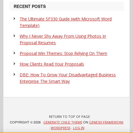
RECENT POSTS
The Ultimate SF330 Guide (with Microsoft Word
Template)
Why I Never Shy Away From Using Photos In
Proposal Resumes
Proposal Win Themes: Stop Relying On Them
How Clients Read Your Proposals
DBE: How To Grow Your Disadvantaged Business
Enterprise The Smart Way
RETURN TO TOP OF PAGE
COPYRIGHT © 2026 ·
ON
GENERATE CHILD THEME
GENESIS FRAMEWORK
·
·
WORDPRESS
LOG IN