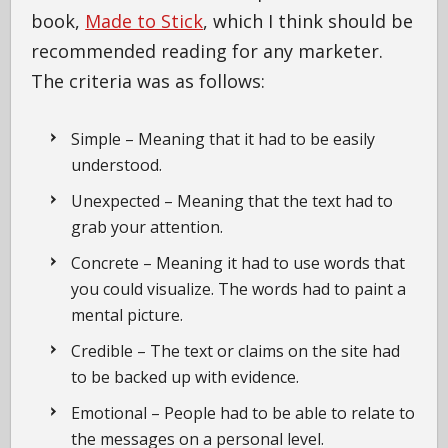
book,
Made to Stick
, which I think should be
recommended reading for any marketer.
The criteria was as follows:
Simple – Meaning that it had to be easily
understood.
Unexpected – Meaning that the text had to
grab your attention.
Concrete – Meaning it had to use words that
you could visualize. The words had to paint a
mental picture.
Credible – The text or claims on the site had
to be backed up with evidence.
Emotional – People had to be able to relate to
the messages on a personal level.