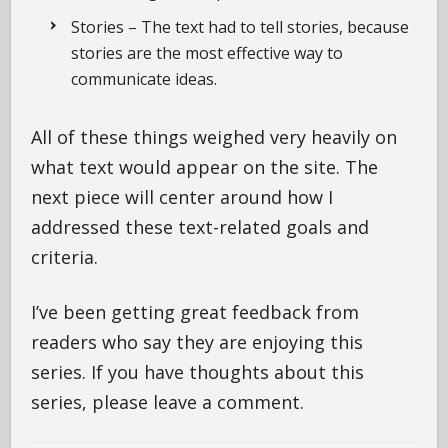
Stories – The text had to tell stories, because
stories are the most effective way to
communicate ideas.
All of these things weighed very heavily on
what text would appear on the site. The
next piece will center around how I
addressed these text-related goals and
criteria.
I’ve been getting great feedback from
readers who say they are enjoying this
series. If you have thoughts about this
series, please leave a comment.