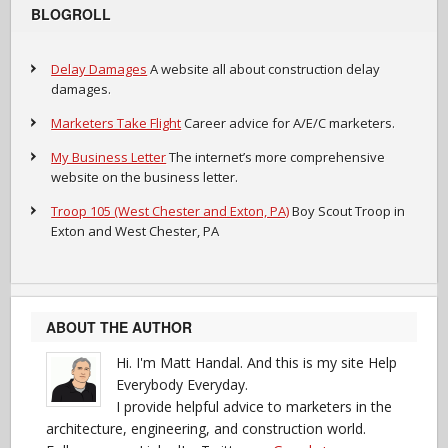
BLOGROLL
Delay Damages
A website all about construction delay
damages.
Marketers Take Flight
Career advice for A/E/C marketers.
My Business Letter
The internet’s more comprehensive
website on the business letter.
Troop 105 (West Chester and Exton, PA)
Boy Scout Troop in
Exton and West Chester, PA
ABOUT THE AUTHOR
Hi. I'm Matt Handal. And this is my site Help
Everybody Everyday.
I provide helpful advice to marketers in the
architecture, engineering, and construction world.