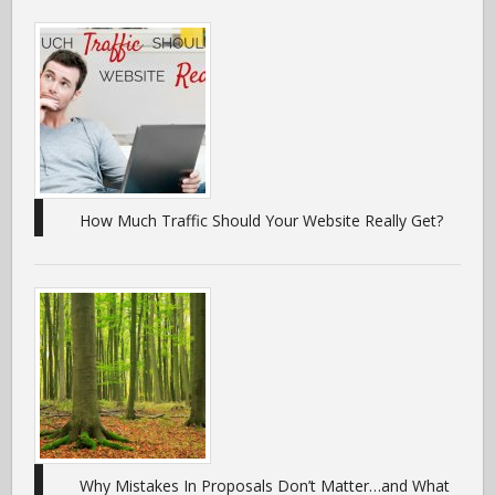
How Much Traffic Should Your Website Really Get?
Why Mistakes In Proposals Don’t Matter…and What