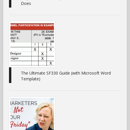
Does
The Ultimate SF330 Guide (with Microsoft Word
Template)