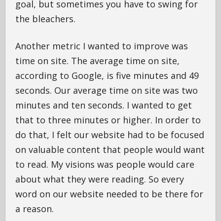
goal, but sometimes you have to swing for
the bleachers.
Another metric I wanted to improve was
time on site. The average time on site,
according to Google, is five minutes and 49
seconds. Our average time on site was two
minutes and ten seconds. I wanted to get
that to three minutes or higher. In order to
do that, I felt our website had to be focused
on valuable content that people would want
to read. My visions was people would care
about what they were reading. So every
word on our website needed to be there for
a reason.