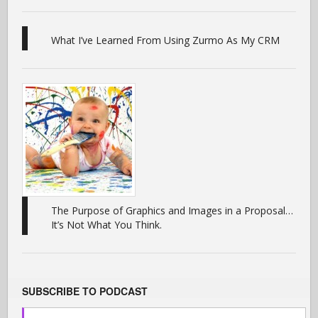
What I’ve Learned From Using Zurmo As My CRM
The Purpose of Graphics and Images in a Proposal…
It’s Not What You Think.
SUBSCRIBE TO PODCAST