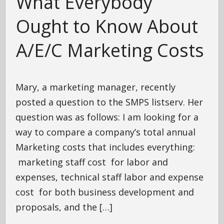
What Everybody
Ought to Know About
A/E/C Marketing Costs
Mary, a marketing manager, recently
posted a question to the SMPS listserv. Her
question was as follows: I am looking for a
way to compare a company’s total annual
Marketing costs that includes everything:
marketing staff cost for labor and
expenses, technical staff labor and expense
cost for both business development and
proposals, and the […]