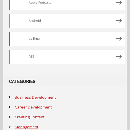
Apple Podcasts
Android
by Email
RSS
CATEGORIES
Business Development
Career Development
Creating Content
Management