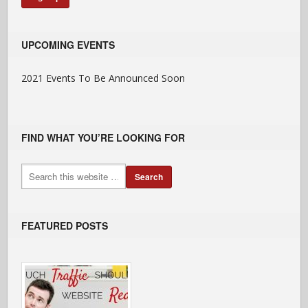
UPCOMING EVENTS
2021 Events To Be Announced Soon
FIND WHAT YOU’RE LOOKING FOR
FEATURED POSTS