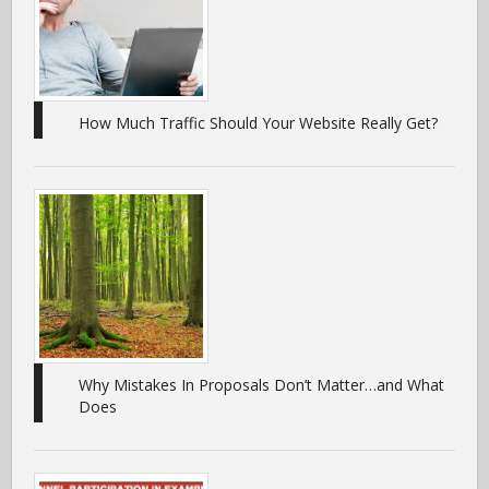
How Much Traffic Should Your Website Really Get?
Why Mistakes In Proposals Don’t Matter…and What
Does