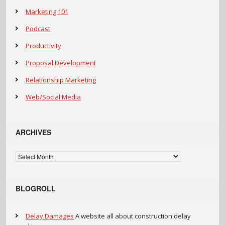
Marketing 101
Podcast
Productivity
Proposal Development
Relationship Marketing
Web/Social Media
ARCHIVES
Archives
BLOGROLL
Delay Damages
A website all about construction delay