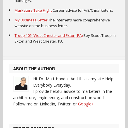
damages.
Marketers Take Flight
Career advice for A/E/C marketers.
My Business Letter
The internet’s more comprehensive
website on the business letter.
Troop 105 (West Chester and Exton, PA)
Boy Scout Troop in
Exton and West Chester, PA
ABOUT THE AUTHOR
Hi. I'm Matt Handal. And this is my site Help
Everybody Everyday.
I provide helpful advice to marketers in the
architecture, engineering, and construction world.
Follow me on LinkedIn, Twitter, or
Google+