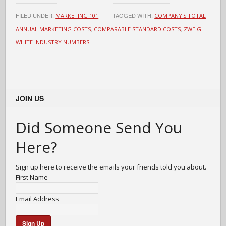
FILED UNDER:
TAGGED WITH:
MARKETING 101
COMPANY'S TOTAL
,
,
ANNUAL MARKETING COSTS
COMPARABLE STANDARD COSTS
ZWEIG
WHITE INDUSTRY NUMBERS
JOIN US
Did Someone Send You
Here?
Sign up here to receive the emails your friends told you about.
First Name
Email Address