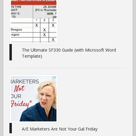
The Ultimate SF330 Guide (with Microsoft Word
Template)
A/E Marketers Are Not Your Gal Friday