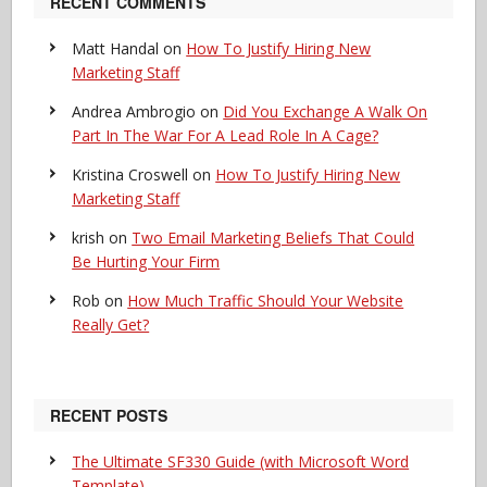
RECENT COMMENTS
Matt Handal
on
How To Justify Hiring New
Marketing Staff
Andrea Ambrogio
on
Did You Exchange A Walk On
Part In The War For A Lead Role In A Cage?
Kristina Croswell
on
How To Justify Hiring New
Marketing Staff
krish
on
Two Email Marketing Beliefs That Could
Be Hurting Your Firm
Rob
on
How Much Traffic Should Your Website
Really Get?
RECENT POSTS
The Ultimate SF330 Guide (with Microsoft Word
Template)