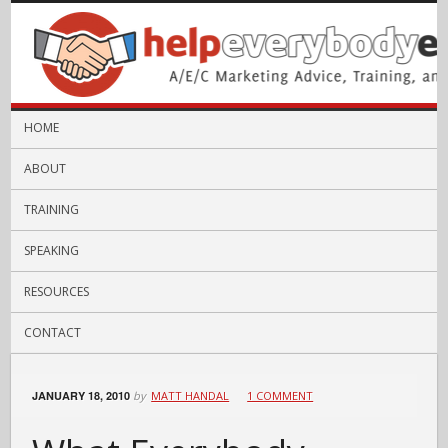
HOME
ABOUT
TRAINING
SPEAKING
RESOURCES
CONTACT
JANUARY 18, 2010
by
MATT HANDAL
1 COMMENT