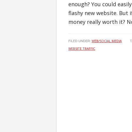
enough? You could easily
flashy new website. But i
money really worth it? N
FILED UNDER:
T
WEB/SOCIAL MEDIA
WEBSITE TRAFFIC