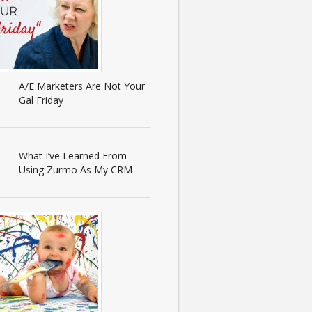
A/E Marketers Are Not Your
Gal Friday
What I’ve Learned From
Using Zurmo As My CRM