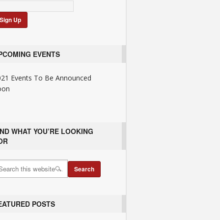
PCOMING EVENTS
021 Events To Be Announced
oon
IND WHAT YOU’RE LOOKING
OR
EATURED POSTS