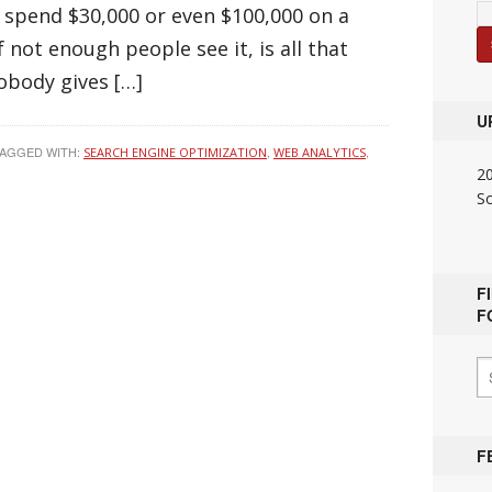
 spend $30,000 or even $100,000 on a
f not enough people see it, is all that
obody gives […]
U
AGGED WITH:
,
,
SEARCH ENGINE OPTIMIZATION
WEB ANALYTICS
2
S
F
F
F