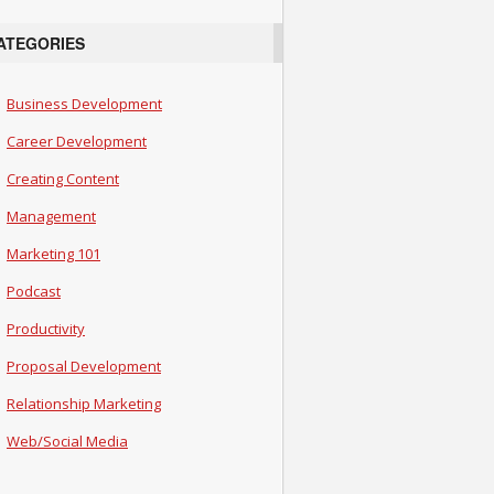
ATEGORIES
Business Development
Career Development
Creating Content
Management
Marketing 101
Podcast
Productivity
Proposal Development
Relationship Marketing
Web/Social Media