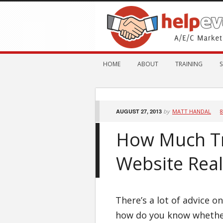
HOME
ABOUT
TRAINING
S
AUGUST 27, 2013
by
MATT HANDAL
How Much Tr
Website Real
There’s a lot of advice o
how do you know whether