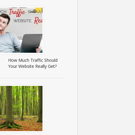
How Much Traffic Should
Your Website Really Get?