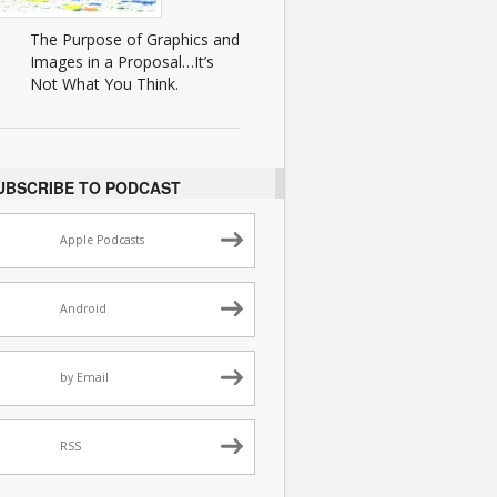
The Purpose of Graphics and
Images in a Proposal…It’s
Not What You Think.
UBSCRIBE TO PODCAST
Apple Podcasts
Android
by Email
RSS