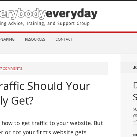
PEAKING
RESOURCES
CONTACT
J
87 COMMENTS
affic Should Your
ly Get?
Si
yo
Fi
n how to get traffic to your website. But
 or not your firm’s website gets
Em