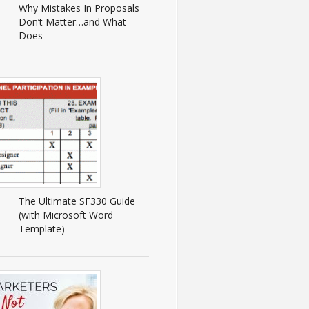
Why Mistakes In Proposals
Don’t Matter…and What
Does
The Ultimate SF330 Guide
(with Microsoft Word
Template)