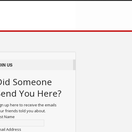
OIN US
Did Someone
Send You Here?
gn up here to receive the emails
ur friends told you about.
rst Name
ail Address