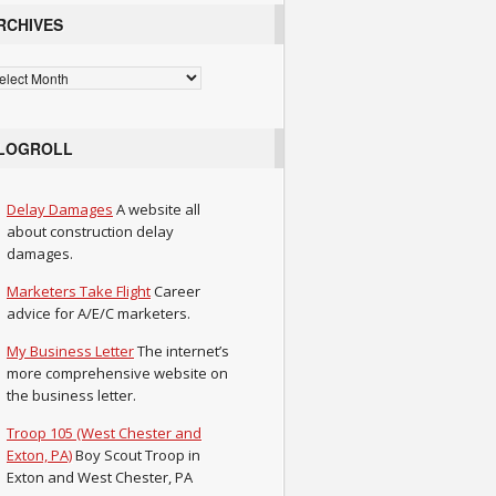
RCHIVES
chives
LOGROLL
Delay Damages
A website all
about construction delay
damages.
Marketers Take Flight
Career
advice for A/E/C marketers.
My Business Letter
The internet’s
more comprehensive website on
the business letter.
Troop 105 (West Chester and
Exton, PA)
Boy Scout Troop in
Exton and West Chester, PA