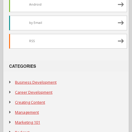
Android
by Email
RSS
CATEGORIES
Business Development
Career Development
Creating Content
Management
Marketing 101