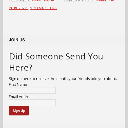
FILED UNDER:
TAGGED WITH:
,
MARKETING 101
A/E/C MARKETING
,
INTROVERTS
MIND MARKETING
JOIN US
Did Someone Send You
Here?
Sign up here to receive the emails your friends told you about.
First Name
Email Address