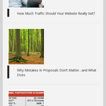
How Much Traffic Should Your Website Really Get?
Why Mistakes In Proposals Don’t Matter…and What
Does