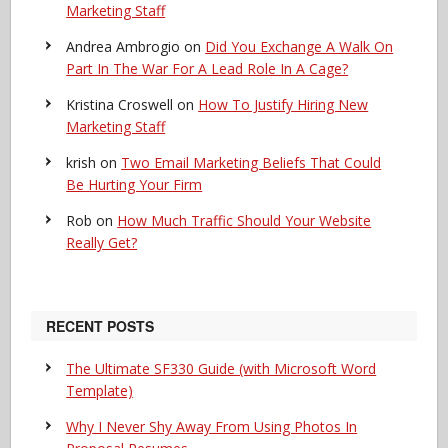
Marketing Staff
Andrea Ambrogio
on
Did You Exchange A Walk On
Part In The War For A Lead Role In A Cage?
Kristina Croswell
on
How To Justify Hiring New
Marketing Staff
krish
on
Two Email Marketing Beliefs That Could
Be Hurting Your Firm
Rob
on
How Much Traffic Should Your Website
Really Get?
RECENT POSTS
The Ultimate SF330 Guide (with Microsoft Word
Template)
Why I Never Shy Away From Using Photos In