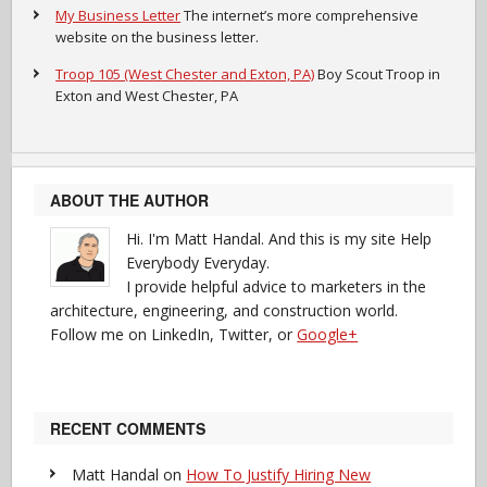
My Business Letter
The internet’s more comprehensive
website on the business letter.
Troop 105 (West Chester and Exton, PA)
Boy Scout Troop in
Exton and West Chester, PA
ABOUT THE AUTHOR
Hi. I'm Matt Handal. And this is my site Help
Everybody Everyday.
I provide helpful advice to marketers in the
architecture, engineering, and construction world.
Follow me on LinkedIn, Twitter, or
Google+
RECENT COMMENTS
Matt Handal
on
How To Justify Hiring New