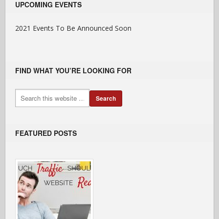
UPCOMING EVENTS
2021 Events To Be Announced Soon
FIND WHAT YOU’RE LOOKING FOR
FEATURED POSTS