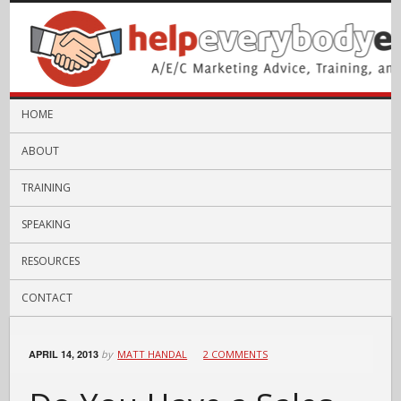
HOME
ABOUT
TRAINING
SPEAKING
RESOURCES
CONTACT
APRIL 14, 2013
by
MATT HANDAL
2 COMMENTS