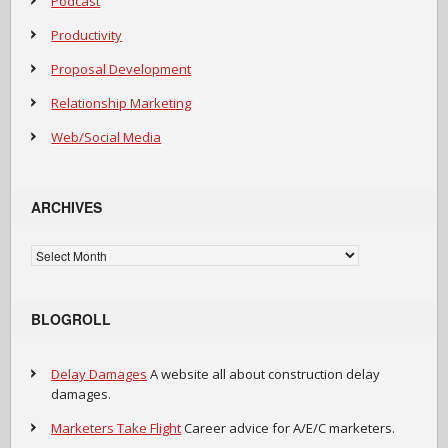
Podcast
Productivity
Proposal Development
Relationship Marketing
Web/Social Media
ARCHIVES
Archives
BLOGROLL
Delay Damages
A website all about construction delay
damages.
Marketers Take Flight
Career advice for A/E/C marketers.