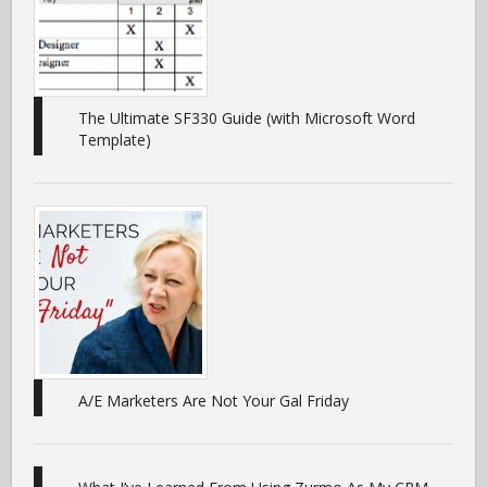
The Ultimate SF330 Guide (with Microsoft Word
Template)
A/E Marketers Are Not Your Gal Friday