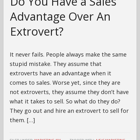
Do You Have a Sales
Advantage Over An
Extrovert?
It never fails. People always make the same
stupid mistake. They assume that
extroverts have an advantage when it
comes to sales. Worse yet, since they are
not extroverts, they assume they don’t have
what it takes to sell. So what do they do?
They go out and hire an extrovert to sell for
them. […]