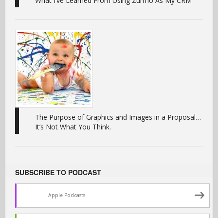
What I’ve Learned From Using Zurmo As My CRM
The Purpose of Graphics and Images in a Proposal…
It’s Not What You Think.
SUBSCRIBE TO PODCAST
Apple Podcasts