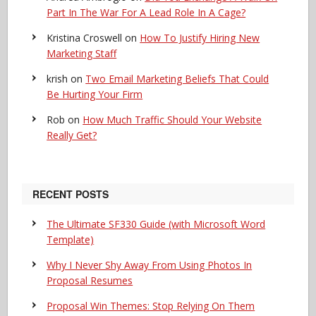
Part In The War For A Lead Role In A Cage?
Kristina Croswell
on
How To Justify Hiring New
Marketing Staff
krish
on
Two Email Marketing Beliefs That Could
Be Hurting Your Firm
Rob
on
How Much Traffic Should Your Website
Really Get?
RECENT POSTS
The Ultimate SF330 Guide (with Microsoft Word
Template)
Why I Never Shy Away From Using Photos In
Proposal Resumes
Proposal Win Themes: Stop Relying On Them