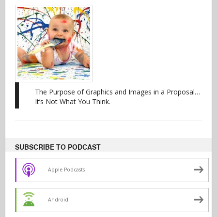
The Purpose of Graphics and Images in a Proposal…
It’s Not What You Think.
SUBSCRIBE TO PODCAST
Apple Podcasts
Android