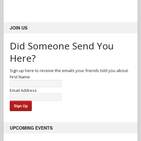
JOIN US
Did Someone Send You
Here?
Sign up here to receive the emails your friends told you about.
First Name
Email Address
UPCOMING EVENTS