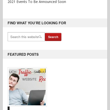
2021 Events To Be Announced Soon
FIND WHAT YOU’RE LOOKING FOR
FEATURED POSTS