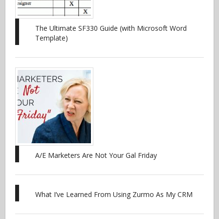
The Ultimate SF330 Guide (with Microsoft Word
Template)
A/E Marketers Are Not Your Gal Friday
What I’ve Learned From Using Zurmo As My CRM