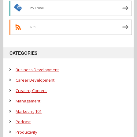
by Email
RSS
CATEGORIES
Business Development
Career Development
Creating Content
Management
Marketing 101
Podcast
Productivity