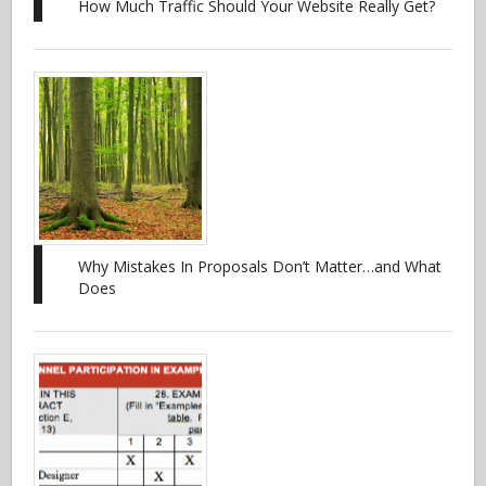
How Much Traffic Should Your Website Really Get?
Why Mistakes In Proposals Don’t Matter…and What
Does