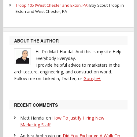
Troop 105 (West Chester and Exton, PA)
Boy Scout Troop in
Exton and West Chester, PA
ABOUT THE AUTHOR
Hi. I'm Matt Handal. And this is my site Help
Everybody Everyday.
I provide helpful advice to marketers in the
architecture, engineering, and construction world.
Follow me on LinkedIn, Twitter, or
Google+
RECENT COMMENTS
Matt Handal
on
How To Justify Hiring New
Marketing Staff
Andrea Ambrogio
on
Did You Exchange A Walk On