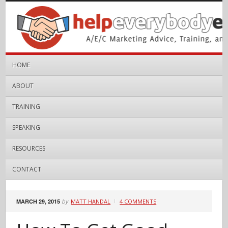
HOME
ABOUT
TRAINING
SPEAKING
RESOURCES
CONTACT
MARCH 29, 2015
by
MATT HANDAL
4 COMMENTS