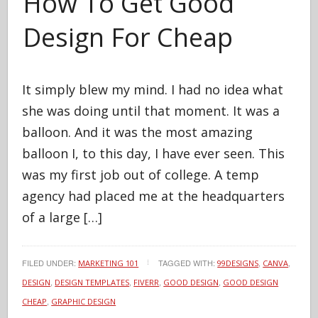
How To Get Good
Design For Cheap
It simply blew my mind. I had no idea what
she was doing until that moment. It was a
balloon. And it was the most amazing
balloon I, to this day, I have ever seen. This
was my first job out of college. A temp
agency had placed me at the headquarters
of a large […]
FILED UNDER:
TAGGED WITH:
,
,
MARKETING 101
99DESIGNS
CANVA
,
,
,
,
DESIGN
DESIGN TEMPLATES
FIVERR
GOOD DESIGN
GOOD DESIGN
,
CHEAP
GRAPHIC DESIGN