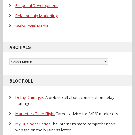
Proposal Development
Relationship Marketing
Web/Social Media
ARCHIVES
Archives
BLOGROLL
Delay Damages
A website all about construction delay
damages.
Marketers Take Flight
Career advice for A/E/C marketers.
My Business Letter
The internet’s more comprehensive
website on the business letter.