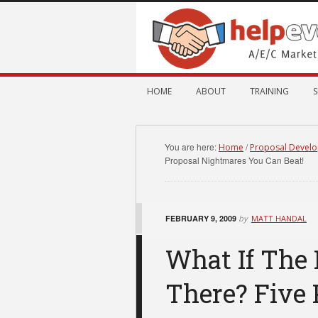
HOME
ABOUT
TRAINING
S
You are here:
/
Home
Proposal Devel
Proposal Nightmares You Can Beat!
FEBRUARY 9, 2009
by
MATT HANDAL
What If The 
There? Five