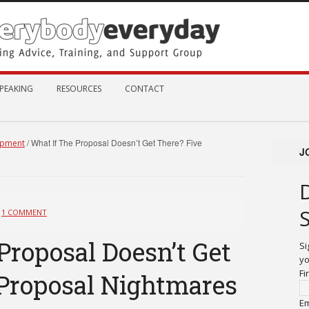
PEAKING
RESOURCES
CONTACT
/
What If The Proposal Doesn’t Get There? Five
opment
J
1 COMMENT
Proposal Doesn’t Get
Si
yo
Fi
 Proposal Nightmares
Em