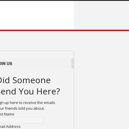
OIN US
Did Someone
Send You Here?
gn up here to receive the emails
ur friends told you about.
rst Name
ail Address