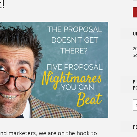
!
U
2
S
F
F
F
and marketers, we are on the hook to