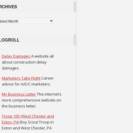
RCHIVES
chives
LOGROLL
Delay Damages
A website all
about construction delay
damages.
Marketers Take Flight
Career
advice for A/E/C marketers.
My Business Letter
The internet’s
more comprehensive website on
the business letter.
Troop 105 (West Chester and
Exton, PA)
Boy Scout Troop in
Exton and West Chester, PA