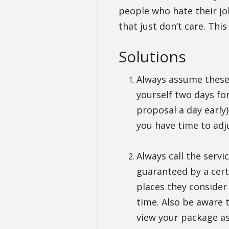
people who hate their jo
that just don’t care. Thi
Solutions
Always assume these 
yourself two days fo
proposal a day early)
you have time to adju
Always call the servi
guaranteed by a certa
places they consider
time. Also be aware 
view your package as 