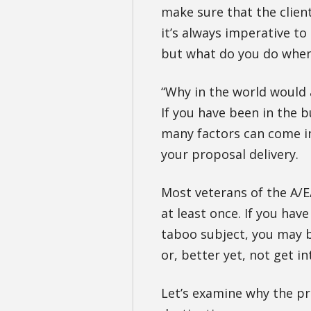
make sure that the clien
it’s always imperative to
but what do you do when 
“Why in the world would 
If you have been in the 
many factors can come in
your proposal delivery.
Most veterans of the A/E
at least once. If you hav
taboo subject, you may be
or, better yet, not get int
Let’s examine why the pr