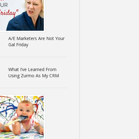
A/E Marketers Are Not Your
Gal Friday
What I’ve Learned From
Using Zurmo As My CRM