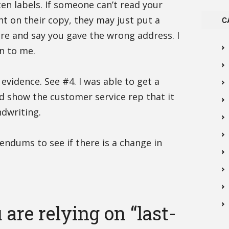
en labels. If someone can’t read your
ight on their copy, they may just put a
C
re and say you gave the wrong address. I
n to me.
 evidence. See #4. I was able to get a
nd show the customer service rep that it
ndwriting.
endums to see if there is a change in
are relying on “last-