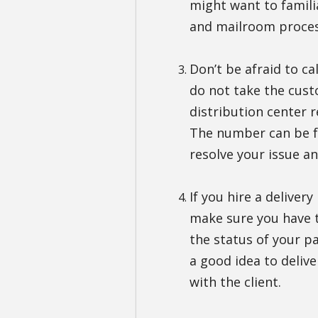
might want to familia
and mailroom proces
Don’t be afraid to cal
do not take the custo
distribution center 
The number can be f
resolve your issue a
If you hire a deliver
make sure you have t
the status of your pa
a good idea to delive
with the client.