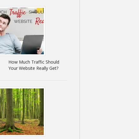
How Much Traffic Should
Your Website Really Get?