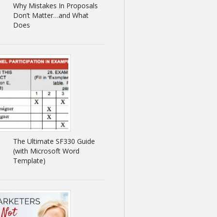
Why Mistakes In Proposals
Don’t Matter…and What
Does
The Ultimate SF330 Guide
(with Microsoft Word
Template)