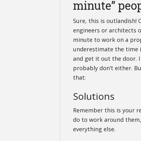
minute” peo
Sure, this is outlandish! 
engineers or architects ou
minute to work on a prop
underestimate the time i
and get it out the door. 
probably don’t either. B
that:
Solutions
Remember this is your res
do to work around them, d
everything else.