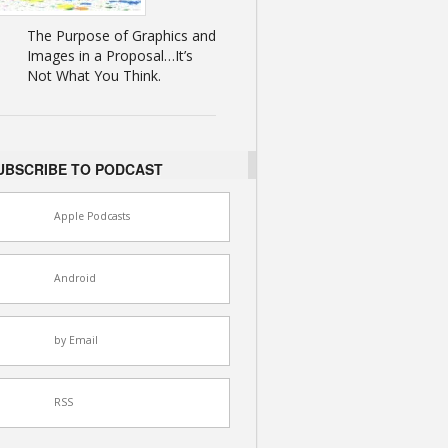
The Purpose of Graphics and
Images in a Proposal…It’s
Not What You Think.
UBSCRIBE TO PODCAST
Apple Podcasts
Android
by Email
RSS