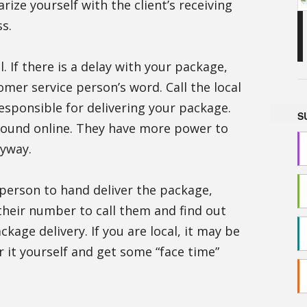
rize yourself with the client’s receiving
s.
l. If there is a delay with your package,
mer service person’s word. Call the local
responsible for delivering your package.
S
ound online. They have more power to
nyway.
y person to hand deliver the package,
heir number to call them and find out
ckage delivery. If you are local, it may be
r it yourself and get some “face time”