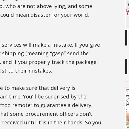
b, who are not above lying, and some
s could mean disaster for your world.
services will make a mistake. If you give
r shipping (meaning “gasp” send the
, and if you properly track the package,
st to their mistakes.
ce to make sure that delivery is
in time. You’ll be surprised by the
 “too remote” to guarantee a delivery
that some procurement officers don’t
received until it is in their hands. So you