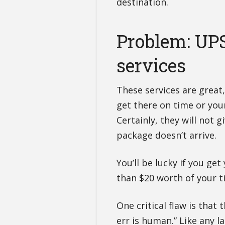
destination.
Problem: UP
services
These services are great
get there on time or yo
Certainly, they will not g
package doesn’t arrive.
You’ll be lucky if you ge
than $20 worth of your t
One critical flaw is that
err is human.” Like any l