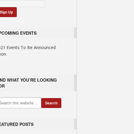
PCOMING EVENTS
021 Events To Be Announced
oon
IND WHAT YOU’RE LOOKING
OR
EATURED POSTS