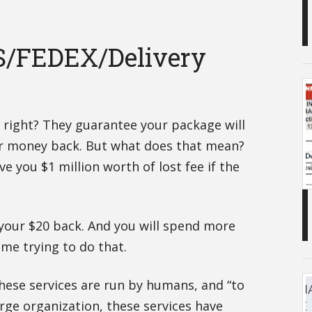
S/FEDEX/Delivery
, right? They guarantee your package will
ur money back. But what does that mean?
ive you $1 million worth of lost fee if the
t your $20 back. And you will spend more
ime trying to do that.
 these services are run by humans, and “to
arge organization, these services have