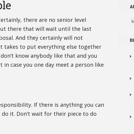
ple
A
Certainly, there are no senior level
Ar
t there that will wait until the last
osal. And they certainly will not
B
t takes to put everything else together
I don’t know anybody like that and you
ut in case you one day meet a person like
ponsibility. If there is anything you can
o it. Don’t wait for their piece to do