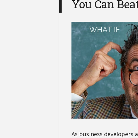
You Can Beat
As business developers 