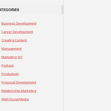
ATEGORIES
Business Development
Career Development
Creating Content
Management
Marketing 101
Podcast
Productivity
Proposal Development
Relationship Marketing
Web/Social Media