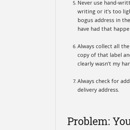
Never use hand-writt
writing or it’s too l
bogus address in the
have had that happe
Always collect all the
copy of that label a
clearly wasn’t my ha
Always check for add
delivery address.
Problem: You 