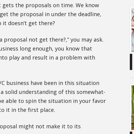
t gets the proposals on time. We know
 get the proposal in under the deadline,
it doesn’t get there?
a proposal not get there?,” you may ask.
business long enough, you know that
to play and result in a problem with
/C business have been in this situation
e a solid understanding of this somewhat-
 able to spin the situation in your favor
o it in the first place.
oposal might not make it to its