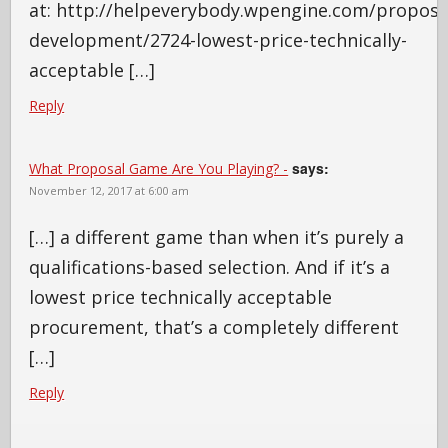
at: http://helpeverybody.wpengine.com/proposa
development/2724-lowest-price-technically-
acceptable […]
Reply
says:
What Proposal Game Are You Playing? -
November 12, 2017 at 6:00 am
[…] a different game than when it’s purely a
qualifications-based selection. And if it’s a
lowest price technically acceptable
procurement, that’s a completely different
[…]
Reply