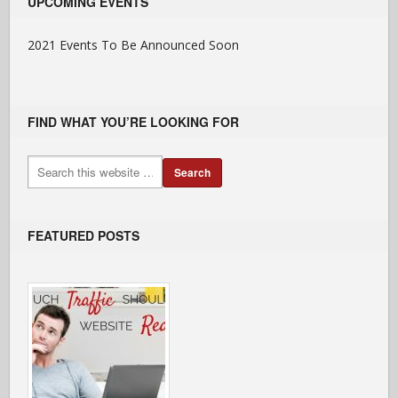
UPCOMING EVENTS
2021 Events To Be Announced Soon
FIND WHAT YOU’RE LOOKING FOR
FEATURED POSTS