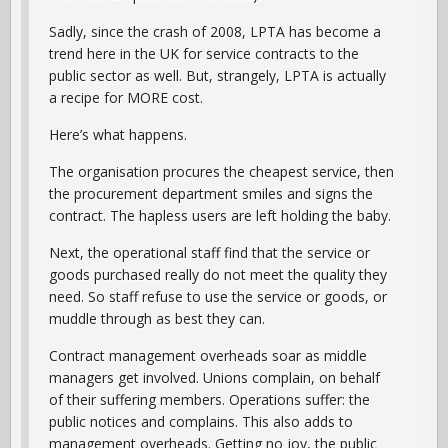
Sadly, since the crash of 2008, LPTA has become a
trend here in the UK for service contracts to the
public sector as well. But, strangely, LPTA is actually
a recipe for MORE cost.
Here’s what happens.
The organisation procures the cheapest service, then
the procurement department smiles and signs the
contract. The hapless users are left holding the baby.
Next, the operational staff find that the service or
goods purchased really do not meet the quality they
need. So staff refuse to use the service or goods, or
muddle through as best they can.
Contract management overheads soar as middle
managers get involved. Unions complain, on behalf
of their suffering members. Operations suffer: the
public notices and complains. This also adds to
management overheads. Getting no joy, the public