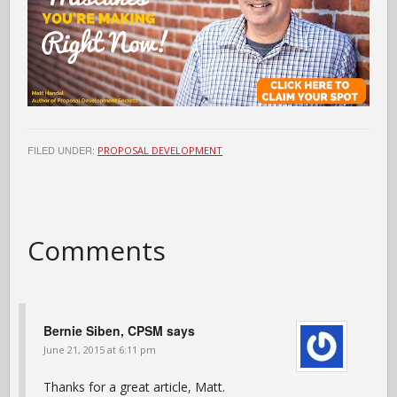
FILED UNDER:
PROPOSAL DEVELOPMENT
Comments
Bernie Siben, CPSM
says
June 21, 2015 at 6:11 pm
Thanks for a great article, Matt.