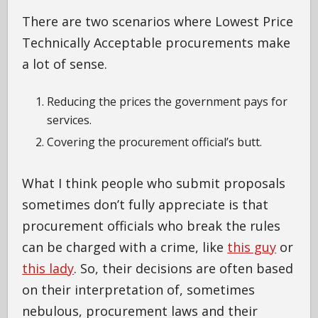
There are two scenarios where Lowest Price
Technically Acceptable procurements make
a lot of sense.
Reducing the prices the government pays for
services.
Covering the procurement official’s butt.
What I think people who submit proposals
sometimes don’t fully appreciate is that
procurement officials who break the rules
can be charged with a crime, like
this guy
or
this lady
. So, their decisions are often based
on their interpretation of, sometimes
nebulous, procurement laws and their