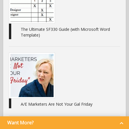
The Ultimate SF330 Guide (with Microsoft Word
Template)
A/E Marketers Are Not Your Gal Friday
Want More?
What I’ve Learned From Using Zurmo As My CRM