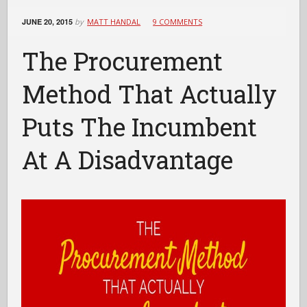
JUNE 20, 2015
by
MATT HANDAL
9 COMMENTS
The Procurement
Method That Actually
Puts The Incumbent
At A Disadvantage