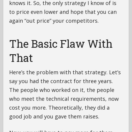
knows it. So, the only strategy I know of is
to price even lower and hope that you can
again “out price” your competitors.
The Basic Flaw With
That
Here’s the problem with that strategy. Let’s
say you had the contract for three years.
The people who worked on it, the people
who meet the technical requirements, now
cost you more. Theoretically, they did a
good job and you gave them raises.