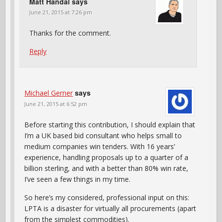
Matt Handal
says
June 21, 2015 at 7:26 pm
Thanks for the comment.
Reply
says
Michael Gerner
June 21, 2015 at 6:52 pm
Before starting this contribution, I should explain that
I’m a UK based bid consultant who helps small to
medium companies win tenders. With 16 years’
experience, handling proposals up to a quarter of a
billion sterling, and with a better than 80% win rate,
I’ve seen a few things in my time.
So here’s my considered, professional input on this:
LPTA is a disaster for virtually all procurements (apart
from the simplest commodities).