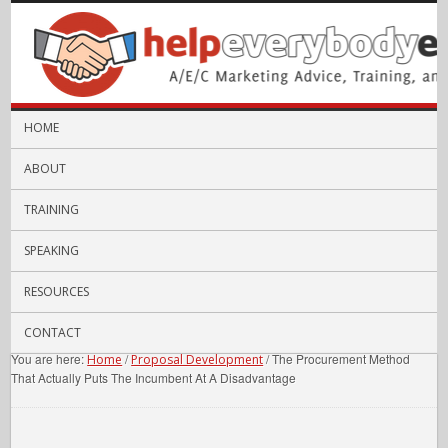
HOME
ABOUT
TRAINING
SPEAKING
RESOURCES
CONTACT
You are here:
/
/
The Procurement Method
Home
Proposal Development
That Actually Puts The Incumbent At A Disadvantage