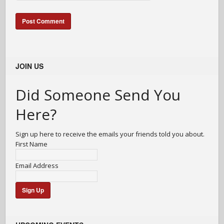
JOIN US
Did Someone Send You
Here?
Sign up here to receive the emails your friends told you about.
First Name
Email Address