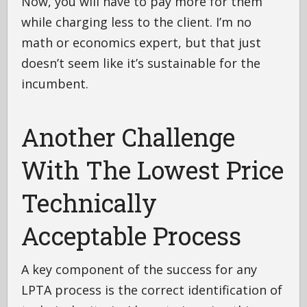
Now, you will have to pay more for them
while charging less to the client. I’m no
math or economics expert, but that just
doesn’t seem like it’s sustainable for the
incumbent.
Another Challenge
With The Lowest Price
Technically
Acceptable Process
A key component of the success for any
LPTA process is the correct identification of