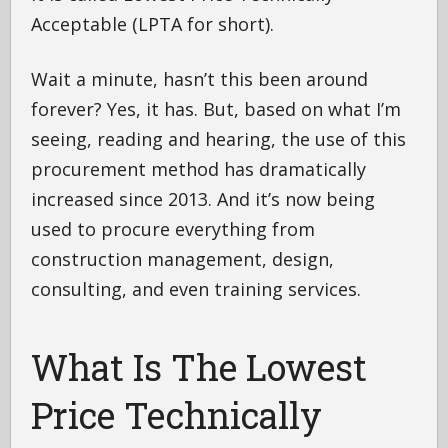
Acceptable (LPTA for short).
Wait a minute, hasn’t this been around
forever? Yes, it has. But, based on what I’m
seeing, reading and hearing, the use of this
procurement method has dramatically
increased since 2013. And it’s now being
used to procure everything from
construction management, design,
consulting, and even training services.
What Is The Lowest
Price Technically