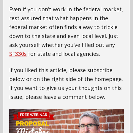
Even if you don’t work in the federal market,
rest assured that what happens in the
federal market often finds a way to trickle
down to the state and even local level. Just
ask yourself whether you’ve filled out any
SF330s
for state and local agencies.
If you liked this article, please subscribe
below or on the right side of the homepage.
If you want to give us your thoughts on this
issue, please leave a comment below.