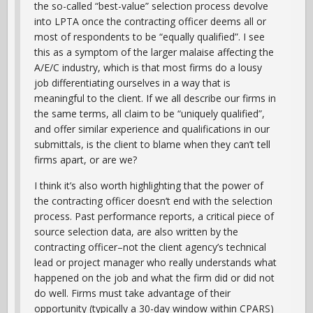
the so-called “best-value” selection process devolve
into LPTA once the contracting officer deems all or
most of respondents to be “equally qualified”. I see
this as a symptom of the larger malaise affecting the
A/E/C industry, which is that most firms do a lousy
job differentiating ourselves in a way that is
meaningful to the client. If we all describe our firms in
the same terms, all claim to be “uniquely qualified”,
and offer similar experience and qualifications in our
submittals, is the client to blame when they can’t tell
firms apart, or are we?
I think it’s also worth highlighting that the power of
the contracting officer doesn’t end with the selection
process. Past performance reports, a critical piece of
source selection data, are also written by the
contracting officer–not the client agency’s technical
lead or project manager who really understands what
happened on the job and what the firm did or did not
do well. Firms must take advantage of their
opportunity (typically a 30-day window within CPARS)