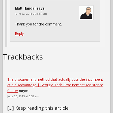
Matt Handal
says
June 22, 2015 at 5:37 pm
Thank you for the comment.
Reply
Trackbacks
The procurement method that actually puts the incumbent
at a disadvantage | Georgia Tech Procurement Assistance
says:
Center
June 26, 2015 at 5:53 am
[…] Keep reading this article