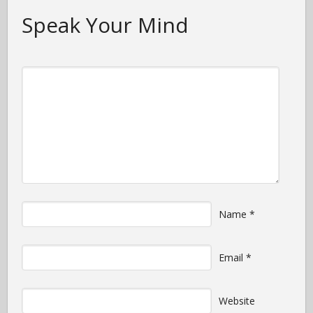
Speak Your Mind
Name
*
Email
*
Website