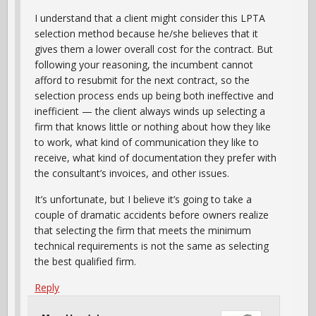
I understand that a client might consider this LPTA
selection method because he/she believes that it
gives them a lower overall cost for the contract. But
following your reasoning, the incumbent cannot
afford to resubmit for the next contract, so the
selection process ends up being both ineffective and
inefficient — the client always winds up selecting a
firm that knows little or nothing about how they like
to work, what kind of communication they like to
receive, what kind of documentation they prefer with
the consultant’s invoices, and other issues.
It’s unfortunate, but I believe it’s going to take a
couple of dramatic accidents before owners realize
that selecting the firm that meets the minimum
technical requirements is not the same as selecting
the best qualified firm.
Reply