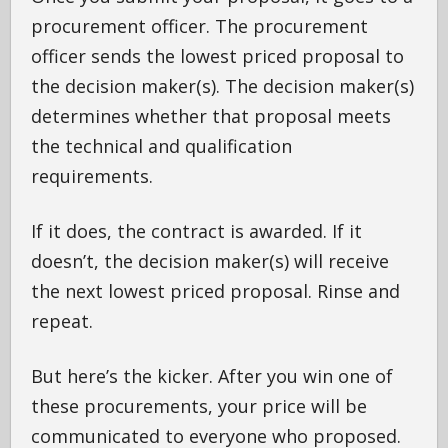
procurement officer. The procurement
officer sends the lowest priced proposal to
the decision maker(s). The decision maker(s)
determines whether that proposal meets
the technical and qualification
requirements.
If it does, the contract is awarded. If it
doesn’t, the decision maker(s) will receive
the next lowest priced proposal. Rinse and
repeat.
But here’s the kicker. After you win one of
these procurements, your price will be
communicated to everyone who proposed.