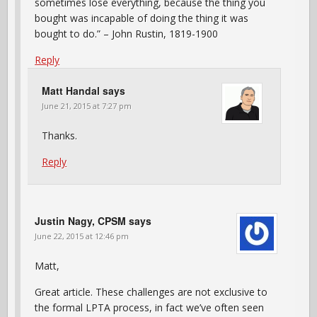
sometimes lose everything, because the thing you
bought was incapable of doing the thing it was
bought to do.” – John Rustin, 1819-1900
Reply
Matt Handal
says
June 21, 2015 at 7:27 pm
Thanks.
Reply
Justin Nagy, CPSM
says
June 22, 2015 at 12:46 pm
Matt,
Great article. These challenges are not exclusive to
the formal LPTA process, in fact we’ve often seen