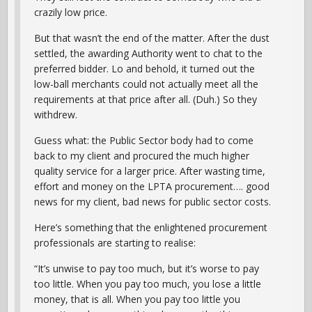
crazily low price.
But that wasn’t the end of the matter. After the dust
settled, the awarding Authority went to chat to the
preferred bidder. Lo and behold, it turned out the
low-ball merchants could not actually meet all the
requirements at that price after all. (Duh.) So they
withdrew.
Guess what: the Public Sector body had to come
back to my client and procured the much higher
quality service for a larger price. After wasting time,
effort and money on the LPTA procurement…. good
news for my client, bad news for public sector costs.
Here’s something that the enlightened procurement
professionals are starting to realise:
“It’s unwise to pay too much, but it’s worse to pay
too little. When you pay too much, you lose a little
money, that is all. When you pay too little you