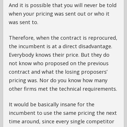
And it is possible that you will never be told
when your pricing was sent out or who it
was sent to.
Therefore, when the contract is reprocured,
the incumbent is at a direct disadvantage.
Everybody knows their price. But they do
not know who proposed on the previous
contract and what the losing proposers’
pricing was. Nor do you know how many
other firms met the technical requirements.
It would be basically insane for the
incumbent to use the same pricing the next
time around, since every single competitor