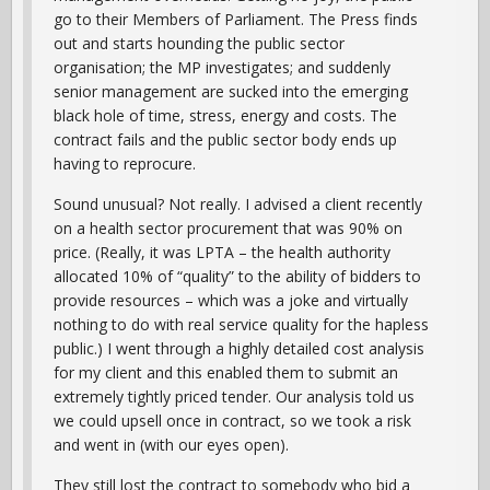
go to their Members of Parliament. The Press finds
out and starts hounding the public sector
organisation; the MP investigates; and suddenly
senior management are sucked into the emerging
black hole of time, stress, energy and costs. The
contract fails and the public sector body ends up
having to reprocure.
Sound unusual? Not really. I advised a client recently
on a health sector procurement that was 90% on
price. (Really, it was LPTA – the health authority
allocated 10% of “quality” to the ability of bidders to
provide resources – which was a joke and virtually
nothing to do with real service quality for the hapless
public.) I went through a highly detailed cost analysis
for my client and this enabled them to submit an
extremely tightly priced tender. Our analysis told us
we could upsell once in contract, so we took a risk
and went in (with our eyes open).
They still lost the contract to somebody who bid a