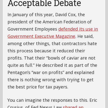
Acceptable Debate
In January of this year, David Cox, the
president of the American Federation of
Government Employees
defended its use in
Government Executive Magazine
. He said,
among other things, that contractors hate
this process because it reduced their
profits. That their “bowls of caviar are not
quite as full.” He described it as part of the
Pentagon’s “war on profits” and explained
there is nothing wrong with trying to get
the best price for tax payers.
You can imagine the responses to this. Eric
Crusius, of Fed Nexus Law
shared an