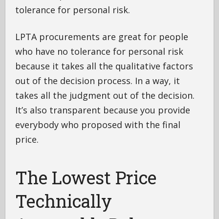
tolerance for personal risk.
LPTA procurements are great for people
who have no tolerance for personal risk
because it takes all the qualitative factors
out of the decision process. In a way, it
takes all the judgment out of the decision.
It’s also transparent because you provide
everybody who proposed with the final
price.
The Lowest Price
Technically