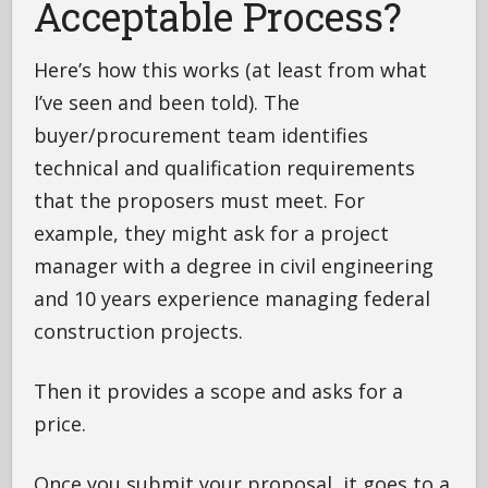
Acceptable Process?
Here’s how this works (at least from what
I’ve seen and been told). The
buyer/procurement team identifies
technical and qualification requirements
that the proposers must meet. For
example, they might ask for a project
manager with a degree in civil engineering
and 10 years experience managing federal
construction projects.
Then it provides a scope and asks for a
price.
Once you submit your proposal, it goes to a