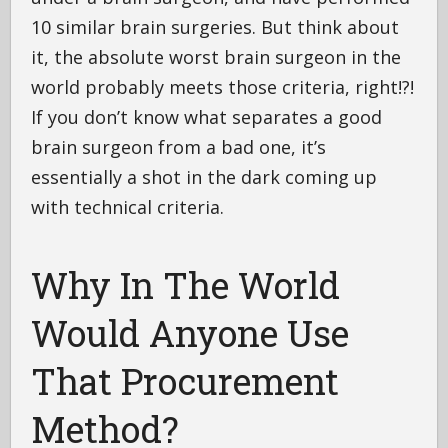
10 similar brain surgeries. But think about
it, the absolute worst brain surgeon in the
world probably meets those criteria, right!?!
If you don’t know what separates a good
brain surgeon from a bad one, it’s
essentially a shot in the dark coming up
with technical criteria.
Why In The World
Would Anyone Use
That Procurement
Method?