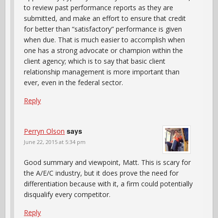
to review past performance reports as they are
submitted, and make an effort to ensure that credit
for better than “satisfactory” performance is given
when due. That is much easier to accomplish when
one has a strong advocate or champion within the
client agency; which is to say that basic client
relationship management is more important than
ever, even in the federal sector.
Reply
says
Perryn Olson
June 22, 2015 at 5:34 pm
Good summary and viewpoint, Matt. This is scary for
the A/E/C industry, but it does prove the need for
differentiation because with it, a firm could potentially
disqualify every competitor.
Reply