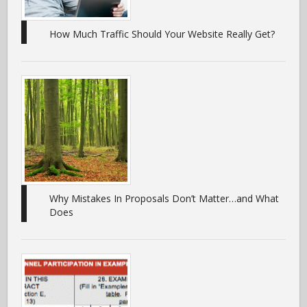
How Much Traffic Should Your Website Really Get?
Why Mistakes In Proposals Don’t Matter…and What
Does