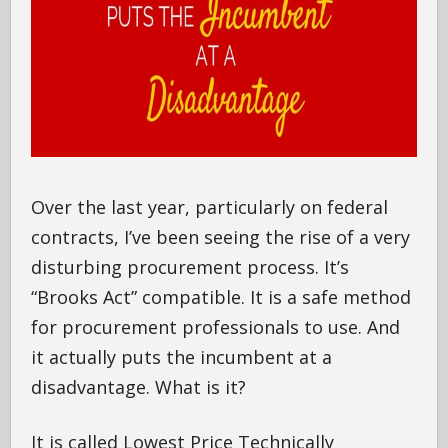
Over the last year, particularly on federal
contracts, I’ve been seeing the rise of a very
disturbing procurement process. It’s
“Brooks Act” compatible. It is a safe method
for procurement professionals to use. And
it actually puts the incumbent at a
disadvantage. What is it?
It is called Lowest Price Technically