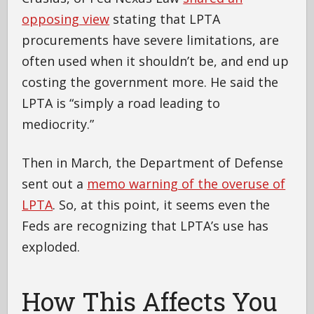
opposing view
stating that LPTA
procurements have severe limitations, are
often used when it shouldn’t be, and end up
costing the government more. He said the
LPTA is “simply a road leading to
mediocrity.”
Then in March, the Department of Defense
sent out a
memo warning of the overuse of
LPTA
. So, at this point, it seems even the
Feds are recognizing that LPTA’s use has
exploded.
How This Affects You