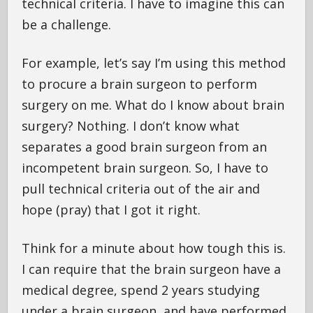
technical criteria. I have to imagine this can
be a challenge.
For example, let’s say I’m using this method
to procure a brain surgeon to perform
surgery on me. What do I know about brain
surgery? Nothing. I don’t know what
separates a good brain surgeon from an
incompetent brain surgeon. So, I have to
pull technical criteria out of the air and
hope (pray) that I got it right.
Think for a minute about how tough this is.
I can require that the brain surgeon have a
medical degree, spend 2 years studying
under a brain surgeon, and have performed