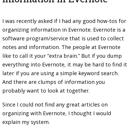
I was recently asked if I had any good how-tos for
organizing information in Evernote. Evernote is a
software program/service that is used to collect
notes and information. The people at Evernote
like to call it your “extra brain.” But if you dump
everything into Evernote, it may be hard to find it
later if you are using a simple keyword search.
And there are clumps of information you
probably want to look at together.
Since I could not find any great articles on
organizing with Evernote, I thought I would
explain my system.