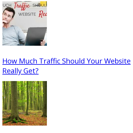
How Much Traffic Should Your Website
Really Get?