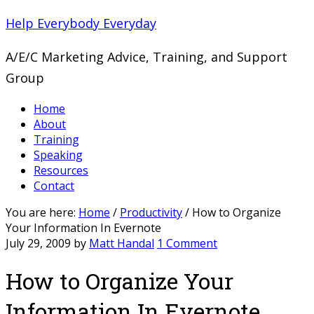
Help Everybody Everyday
A/E/C Marketing Advice, Training, and Support
Group
Home
About
Training
Speaking
Resources
Contact
You are here:
Home
/
Productivity
/
How to Organize
Your Information In Evernote
July 29, 2009
by
Matt Handal
1 Comment
How to Organize Your
Information In Evernote