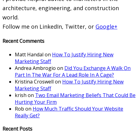
architecture, engineering, and construction
world.
Follow me on LinkedIn, Twitter, or
Google+
Recent Comments
Matt Handal
on
How To Justify Hiring New
Marketing Staff
Andrea Ambrogio
on
Did You Exchange A Walk On
Part In The War For A Lead Role In A Cage?
Kristina Croswell
on
How To Justify Hiring New
Marketing Staff
krish
on
Two Email Marketing Beliefs That Could Be
Hurting Your Firm
Rob
on
How Much Traffic Should Your Website
Really Get?
Recent Posts