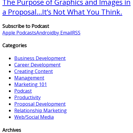
The Purpose of Graphics and Images in
a Proposal…It’s Not What You Think.
Subscribe to Podcast
Apple Podcasts
Android
by Email
RSS
Categories
Business Development
Career Development
Creating Content
Management
Marketing 101
Podcast
Productivity
Proposal Development
Relationship Marketing
Web/Social Media
Archives