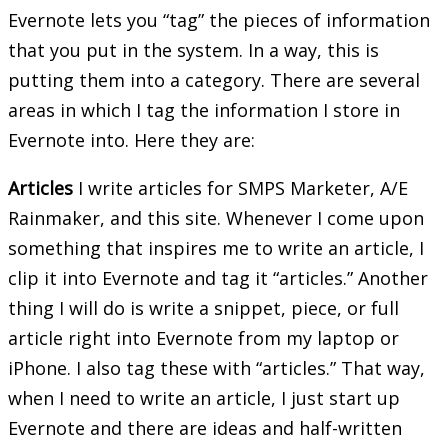
Evernote lets you “tag” the pieces of information
that you put in the system. In a way, this is
putting them into a category. There are several
areas in which I tag the information I store in
Evernote into. Here they are:
Articles
I write articles for SMPS Marketer, A/E
Rainmaker, and this site. Whenever I come upon
something that inspires me to write an article, I
clip it into Evernote and tag it “articles.” Another
thing I will do is write a snippet, piece, or full
article right into Evernote from my laptop or
iPhone. I also tag these with “articles.” That way,
when I need to write an article, I just start up
Evernote and there are ideas and half-written