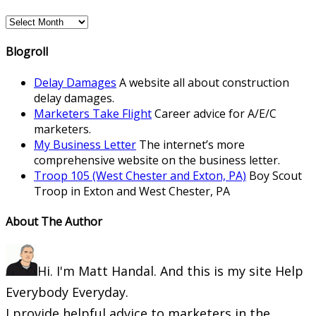
Archives
Blogroll
Delay Damages
A website all about construction
delay damages.
Marketers Take Flight
Career advice for A/E/C
marketers.
My Business Letter
The internet’s more
comprehensive website on the business letter.
Troop 105 (West Chester and Exton, PA)
Boy Scout
Troop in Exton and West Chester, PA
About The Author
Hi. I'm Matt Handal. And this is my site Help
Everybody Everyday.
I provide helpful advice to marketers in the