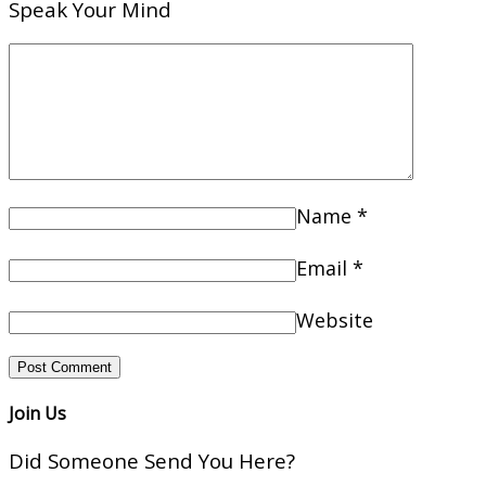
Speak Your Mind
Name
*
Email
*
Website
Join Us
Did Someone Send You Here?