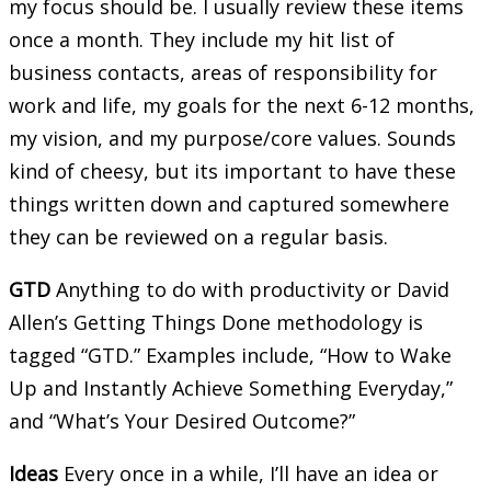
my focus should be. I usually review these items
once a month. They include my hit list of
business contacts, areas of responsibility for
work and life, my goals for the next 6-12 months,
my vision, and my purpose/core values. Sounds
kind of cheesy, but its important to have these
things written down and captured somewhere
they can be reviewed on a regular basis.
GTD
Anything to do with productivity or David
Allen’s Getting Things Done methodology is
tagged “GTD.” Examples include, “How to Wake
Up and Instantly Achieve Something Everyday,”
and “What’s Your Desired Outcome?”
Ideas
Every once in a while, I’ll have an idea or