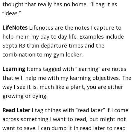
thought that really has no home. I’ll tag it as
“ideas.”
LifeNotes
Lifenotes are the notes I capture to
help me in my day to day life. Examples include
Septa R3 train departure times and the
combination to my gym locker.
Learning
Items tagged with “learning” are notes
that will help me with my learning objectives. The
way I see it is, much like a plant, you are either
growing or dying.
Read Later
I tag things with “read later” if I come
across something I want to read, but might not
want to save. I can dump it in read later to read