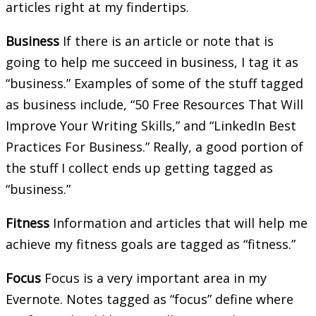
articles right at my findertips.
Business
If there is an article or note that is
going to help me succeed in business, I tag it as
“business.” Examples of some of the stuff tagged
as business include, “50 Free Resources That Will
Improve Your Writing Skills,” and “LinkedIn Best
Practices For Business.” Really, a good portion of
the stuff I collect ends up getting tagged as
“business.”
Fitness
Information and articles that will help me
achieve my fitness goals are tagged as “fitness.”
Focus
Focus is a very important area in my
Evernote. Notes tagged as “focus” define where