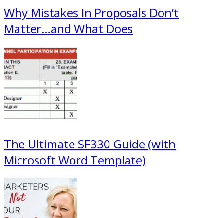
Why Mistakes In Proposals Don’t
Matter…and What Does
The Ultimate SF330 Guide (with
Microsoft Word Template)