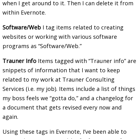
when I get around to it. Then I can delete it from
within Evernote.
Software/Web
I tag items related to creating
websites or working with various software
programs as “Software/Web.”
Trauner Info
Items tagged with “Trauner info” are
snippets of information that I want to keep
related to my work at Trauner Consulting
Services (i.e. my job). Items include a list of things
my boss feels we “gotta do,” and a changelog for
a document that gets revised every now and
again.
Using these tags in Evernote, I’ve been able to