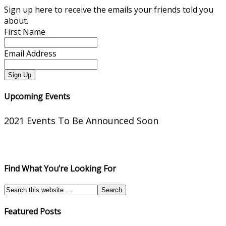
Sign up here to receive the emails your friends told you
about.
First Name
Email Address
Upcoming Events
2021 Events To Be Announced Soon
Find What You’re Looking For
Featured Posts