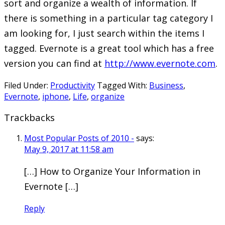
sort and organize a wealth of information. If
there is something in a particular tag category I
am looking for, I just search within the items I
tagged. Evernote is a great tool which has a free
version you can find at
http://www.evernote.com
.
Filed Under:
Productivity
Tagged With:
Business
,
Evernote
,
iphone
,
Life
,
organize
Trackbacks
Most Popular Posts of 2010 -
says:
May 9, 2017 at 11:58 am
[…] How to Organize Your Information in
Evernote […]
Reply