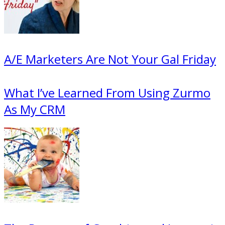
A/E Marketers Are Not Your Gal Friday
What I’ve Learned From Using Zurmo
As My CRM