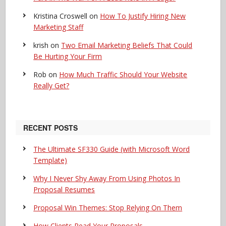
Kristina Croswell
on
How To Justify Hiring New
Marketing Staff
krish
on
Two Email Marketing Beliefs That Could
Be Hurting Your Firm
Rob
on
How Much Traffic Should Your Website
Really Get?
RECENT POSTS
The Ultimate SF330 Guide (with Microsoft Word
Template)
Why I Never Shy Away From Using Photos In
Proposal Resumes
Proposal Win Themes: Stop Relying On Them
How Clients Read Your Proposals