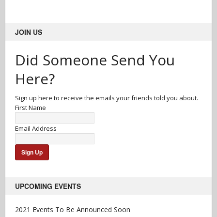
JOIN US
Did Someone Send You
Here?
Sign up here to receive the emails your friends told you about.
First Name
Email Address
UPCOMING EVENTS
2021 Events To Be Announced Soon