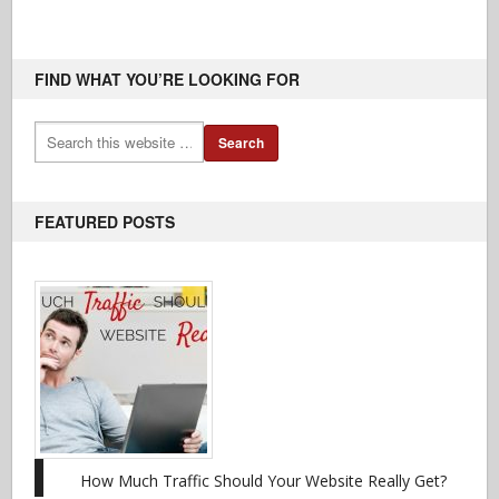
FIND WHAT YOU’RE LOOKING FOR
FEATURED POSTS
How Much Traffic Should Your Website Really Get?