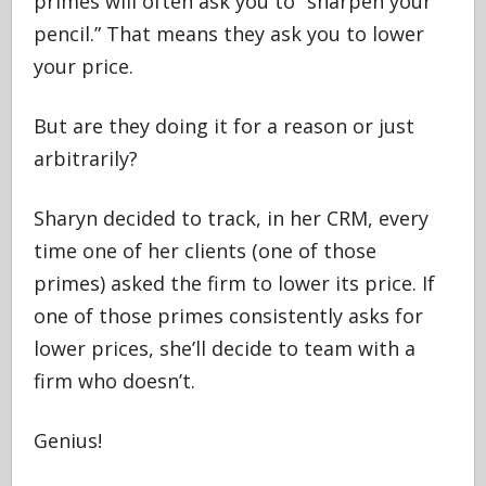
primes will often ask you to “sharpen your
pencil.” That means they ask you to lower
your price.
But are they doing it for a reason or just
arbitrarily?
Sharyn decided to track, in her CRM, every
time one of her clients (one of those
primes) asked the firm to lower its price. If
one of those primes consistently asks for
lower prices, she’ll decide to team with a
firm who doesn’t.
Genius!