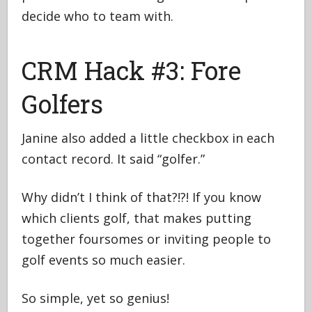
decide who to team with.
CRM Hack #3: Fore
Golfers
Janine also added a little checkbox in each
contact record. It said “golfer.”
Why didn’t I think of that?!?! If you know
which clients golf, that makes putting
together foursomes or inviting people to
golf events so much easier.
So simple, yet so genius!