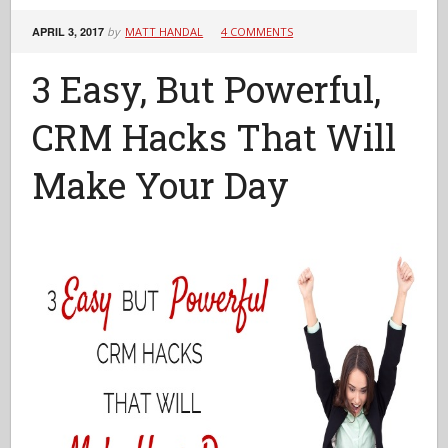
APRIL 3, 2017
by
MATT HANDAL
4 COMMENTS
3 Easy, But Powerful,
CRM Hacks That Will
Make Your Day