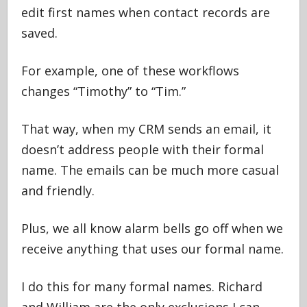
edit first names when contact records are
saved.
For example, one of these workflows
changes “Timothy” to “Tim.”
That way, when my CRM sends an email, it
doesn’t address people with their formal
name. The emails can be much more casual
and friendly.
Plus, we all know alarm bells go off when we
receive anything that uses our formal name.
I do this for many formal names. Richard