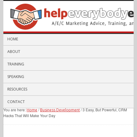
HOME
ABOUT
TRAINING
SPEAKING
RESOURCES
CONTACT
You are here:
/
/
3 Easy, But Powerful, CRM
Home
Business Development
Hacks That Will Make Your Day