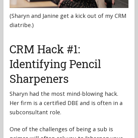
(Sharyn and Janine get a kick out of my CRM
diatribe.)
CRM Hack #1:
Identifying Pencil
Sharpeners
Sharyn had the most mind-blowing hack.
Her firm is a certified DBE and is often in a
subconsultant role.
One of the challenges of being a sub is