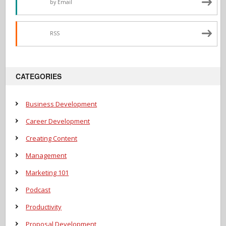
by Email
RSS
CATEGORIES
Business Development
Career Development
Creating Content
Management
Marketing 101
Podcast
Productivity
Proposal Development