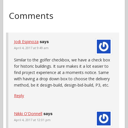
Comments
says
Jodi Espinoza
April 4, 2017 at 9:49 am
Similar to the golfer checkbox, we have a check box
for historic buildings. It sure makes it a lot easier to
find project experience at a moments notice. Same
with having a drop down box to choose the delivery
method, be it design-build, design-bid-build, P3, etc.
Reply
says
Nikki O'Donnell
April 4, 2017 at 12:01 pm