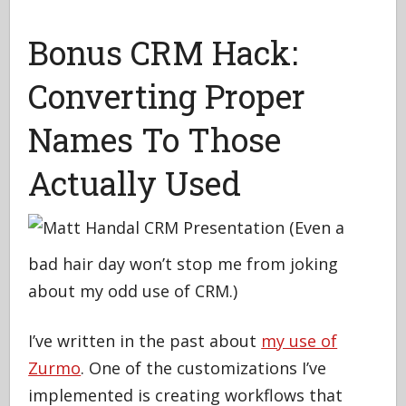
Bonus CRM Hack:
Converting Proper
Names To Those
Actually Used
(Even a
bad hair day won’t stop me from joking
about my odd use of CRM.)
I’ve written in the past about
my use of
Zurmo
. One of the customizations I’ve
implemented is creating workflows that