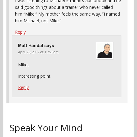
I was listening to Michael Strahan’s audiobook and he
said good things about a trainer who never called
him “Mike.” My mother feels the same way. “I named
him Michael, not Mike.”
Reply
Matt Handal
says
April 25, 2017 at 11:58 am
Mike,
Interesting point.
Reply
Speak Your Mind