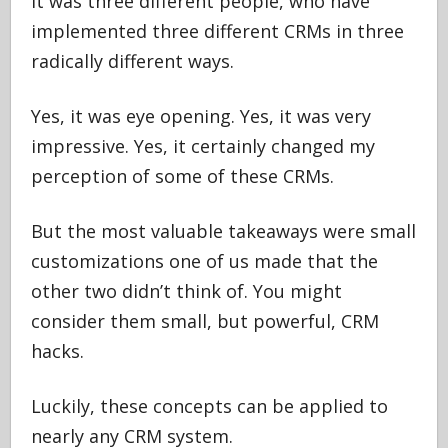
It was three different people, who have
implemented three different CRMs in three
radically different ways.
Yes, it was eye opening. Yes, it was very
impressive. Yes, it certainly changed my
perception of some of these CRMs.
But the most valuable takeaways were small
customizations one of us made that the
other two didn’t think of. You might
consider them small, but powerful, CRM
hacks.
Luckily, these concepts can be applied to
nearly any CRM system.