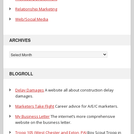
Relationship Marketing
Web/Social Media
ARCHIVES
Archives
BLOGROLL
Delay Damages
A website all about construction delay
damages.
Marketers Take Flight
Career advice for A/E/C marketers.
My Business Letter
The internet’s more comprehensive
website on the business letter.
Troop 105 (West Chester and Exton, PA)
Boy Scout Troop in