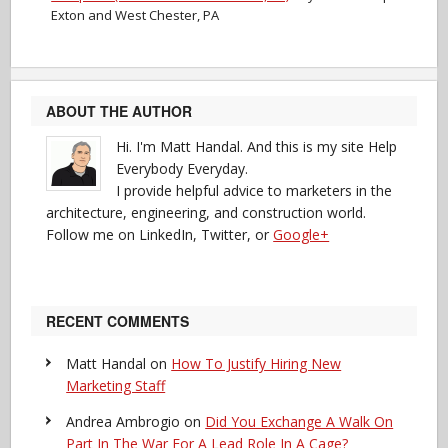
Exton and West Chester, PA
ABOUT THE AUTHOR
Hi. I'm Matt Handal. And this is my site Help
Everybody Everyday.
I provide helpful advice to marketers in the
architecture, engineering, and construction world.
Follow me on LinkedIn, Twitter, or
Google+
RECENT COMMENTS
Matt Handal
on
How To Justify Hiring New
Marketing Staff
Andrea Ambrogio
on
Did You Exchange A Walk On
Part In The War For A Lead Role In A Cage?