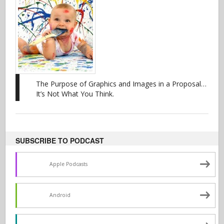
The Purpose of Graphics and Images in a Proposal…
It’s Not What You Think.
SUBSCRIBE TO PODCAST
Apple Podcasts
Android