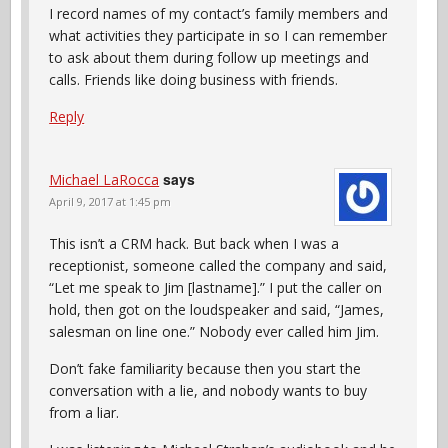
I record names of my contact’s family members and
what activities they participate in so I can remember
to ask about them during follow up meetings and
calls. Friends like doing business with friends.
Reply
says
Michael LaRocca
April 9, 2017 at 1:45 pm
This isn’t a CRM hack. But back when I was a
receptionist, someone called the company and said,
“Let me speak to Jim [lastname].” I put the caller on
hold, then got on the loudspeaker and said, “James,
salesman on line one.” Nobody ever called him Jim.
Don’t fake familiarity because then you start the
conversation with a lie, and nobody wants to buy
from a liar.