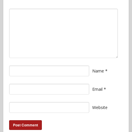
Name
*
Email
*
Website