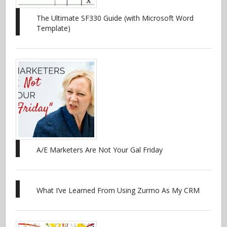
The Ultimate SF330 Guide (with Microsoft Word
Template)
A/E Marketers Are Not Your Gal Friday
What I’ve Learned From Using Zurmo As My CRM