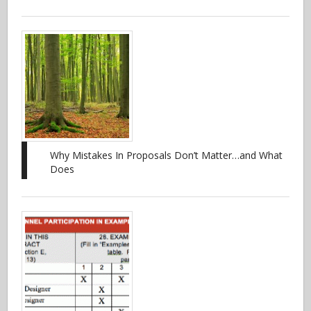
Why Mistakes In Proposals Don’t Matter…and What
Does