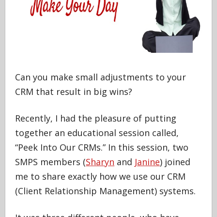
Can you make small adjustments to your
CRM that result in big wins?
Recently, I had the pleasure of putting
together an educational session called,
“Peek Into Our CRMs.” In this session, two
SMPS members (
Sharyn
and
Janine
) joined
me to share exactly how we use our CRM
(Client Relationship Management) systems.