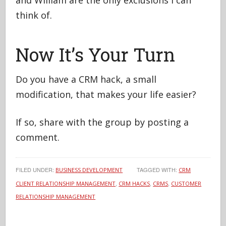
and William are the only exclusions I can
think of.
Now It’s Your Turn
Do you have a CRM hack, a small
modification, that makes your life easier?
If so, share with the group by posting a
comment.
FILED UNDER:
TAGGED WITH:
BUSINESS DEVELOPMENT
CRM
,
,
,
CLIENT RELATIONSHIP MANAGEMENT
CRM HACKS
CRMS
CUSTOMER
RELATIONSHIP MANAGEMENT