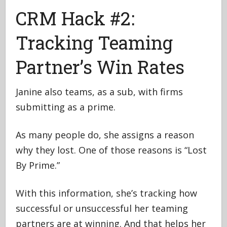
CRM Hack #2:
Tracking Teaming
Partner’s Win Rates
Janine also teams, as a sub, with firms
submitting as a prime.
As many people do, she assigns a reason
why they lost. One of those reasons is “Lost
By Prime.”
With this information, she’s tracking how
successful or unsuccessful her teaming
partners are at winning. And that helps her